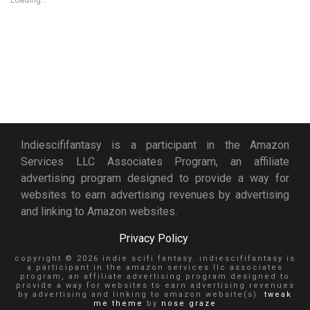
Loading...
Indiescififantasy is a participant in the Amazon
Services LLC Associates Program, an affiliate
advertising program designed to provide a way for
websites to earn advertising revenues by advertising
and linking to Amazon websites.
Privacy Policy
copyright © 2026 indie scifi fantasy. indiescififantasy is
a participant in the amazon services llc associates
program, an affiliate advertising program designed to
provide a way for websites to earn advertising revenues
by advertising and linking to amazon website(s).
tweak
me theme
by
nose graze