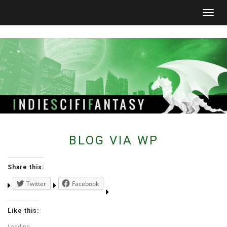
Togg
navig
BLOG VIA WP
Share this:
Twitter
Facebook
Like this: