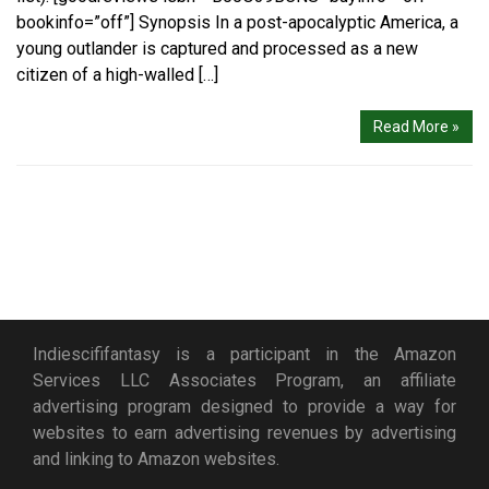
bookinfo=”off”] Synopsis In a post-apocalyptic America, a
young outlander is captured and processed as a new
citizen of a high-walled […]
Read More »
Indiescififantasy is a participant in the Amazon
Services LLC Associates Program, an affiliate
advertising program designed to provide a way for
websites to earn advertising revenues by advertising
and linking to Amazon websites.