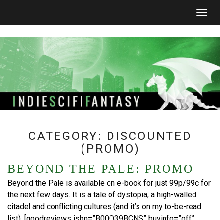
Togg
navig
CATEGORY:
DISCOUNTED
(PROMO)
BEYOND THE PALE: PROMO
Beyond the Pale is available on e-book for just 99p/99c for
the next few days. It is a tale of dystopia, a high-walled
citadel and conflicting cultures (and it’s on my to-be-read
list). [goodreviews isbn=”B00O39BCNS” buyinfo=”off”