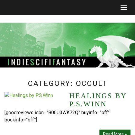
Togg
navig
CATEGORY:
OCCULT
HEALINGS BY
P.S.WINN
[goodreviews isbn=”B00U3WK72Q” buyinfo=”off”
bookinfo=”off”]
Read More »