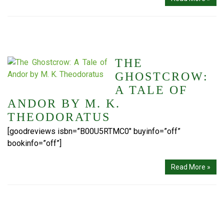
THE
GHOSTCROW:
A TALE OF
ANDOR BY M. K.
THEODORATUS
[goodreviews isbn=”B00U5RTMC0″ buyinfo=”off”
bookinfo=”off”]
Read More »