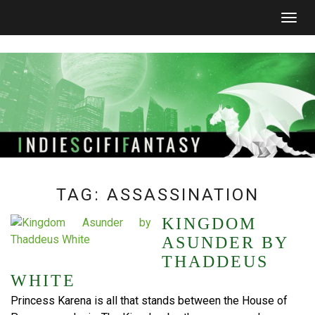
Togg
navig
TAG:
ASSASSINATION
KINGDOM
ASUNDER BY
THADDEUS
WHITE
Princess Karena is all that stands between the House of