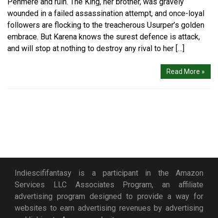
Penmere and ruin. The King, her brother, was gravely
wounded in a failed assassination attempt, and once-loyal
followers are flocking to the treacherous Usurper’s golden
embrace. But Karena knows the surest defence is attack,
and will stop at nothing to destroy any rival to her […]
Read More »
Indiescififantasy is a participant in the Amazon
Services LLC Associates Program, an affiliate
advertising program designed to provide a way for
websites to earn advertising revenues by advertising