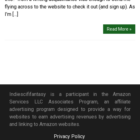
flying across to the website to check it out (and sign up). As
I’m […]
Read More »
Indiescififantasy is a participant in the Amazon
Services LLC Associates Program, an affiliate
advertising program designed to provide a way for
websites to earn advertising revenues by advertising
and linking to Amazon websites.
Privacy Policy