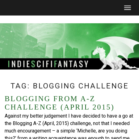
Togg
navig
TAG:
BLOGGING CHALLENGE
BLOGGING FROM A-Z
CHALLENGE (APRIL 2015)
Against my better judgement I have decided to have a go at
the Blogging A-Z (April, 2015) challenge, not that I needed
much encouragement – a simple ‘Michelle, are you doing
this?’ from a writing acquaintance was enough to send me