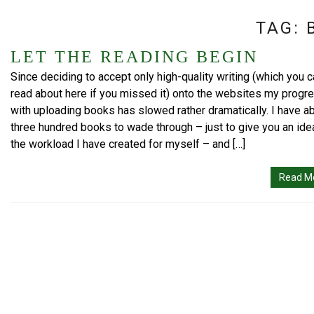
TAG:
LET THE READING BEGIN
Since deciding to accept only high-quality writing (which you 
read about here if you missed it) onto the websites my progr
with uploading books has slowed rather dramatically. I have a
three hundred books to wade through – just to give you an ide
the workload I have created for myself – and […]
Read M