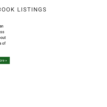
BOOK LISTINGS
can
ess
bout
a of
ore »