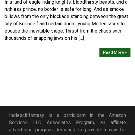
In a land of eagle-riding knights, bloodthirsty beasts, and a
ruthless prince, no border is safe for long. And as smoke
billows from the only blockade standing between the great
city of Korindelf and certain doom, young Morlen races to
escape the inevitable siege. Thrust from the chaos with
thousands of snapping jaws on his […]
Read More »
Indiescififantasy is a participant in the Amazon
Services LLC Associates Program, an affiliate
advertising program designed to provide a way for