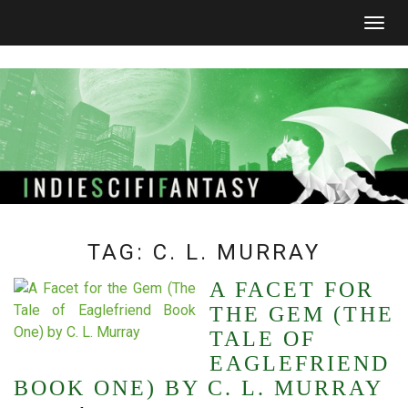
Togg
navig
TAG:
C. L. MURRAY
A FACET FOR
THE GEM (THE
TALE OF
EAGLEFRIEND
BOOK ONE) BY C. L. MURRAY