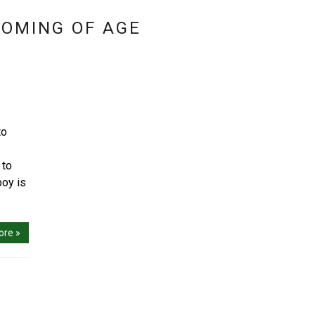
COMING OF AGE
to
 to
boy is
ore »