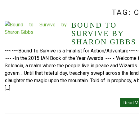
TAG:
BOUND TO
SURVIVE BY
SHARON GIBBS
~~~~Bound To Survive is a Finalist for Action/Adventure~~~
~~~In the 2015 IAN Book of the Year Awards ~~~ Welcome 
Solencia, a realm where the people live in peace and Wizards
govern… Until that fateful day, treachery swept across the land
slaughter the magic upon the mountain. Told of in prophecy, a 
[…]
Read M