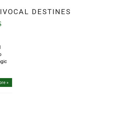
IVOCAL DESTINES
S
I
o
agic
ore »