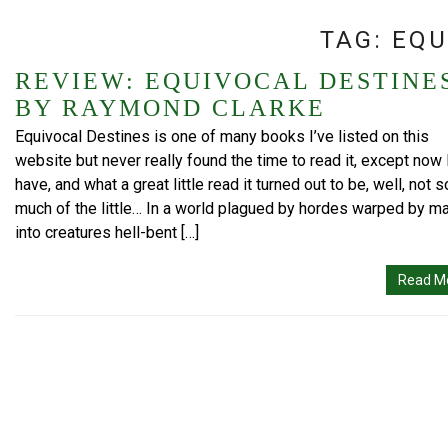
TAG:
EQU
REVIEW: EQUIVOCAL DESTINE
BY RAYMOND CLARKE
Equivocal Destines is one of many books I’ve listed on this
website but never really found the time to read it, except now 
have, and what a great little read it turned out to be, well, not s
much of the little… In a world plagued by hordes warped by m
into creatures hell-bent […]
Read M