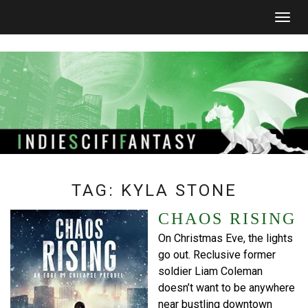
Togg
navig
TAG:
KYLA STONE
CHAOS RISING
On Christmas Eve, the lights
go out. Reclusive former
soldier Liam Coleman
doesn’t want to be anywhere
near bustling downtown