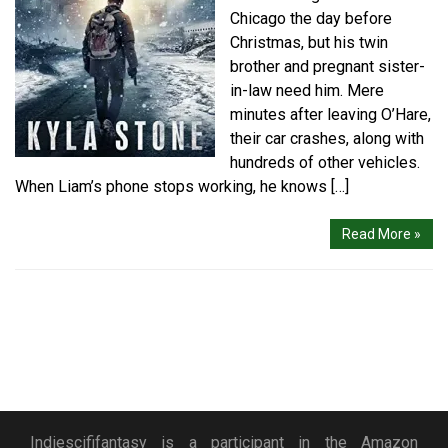
Chicago the day before
Christmas, but his twin
brother and pregnant sister-
in-law need him. Mere
minutes after leaving O’Hare,
their car crashes, along with
hundreds of other vehicles.
When Liam’s phone stops working, he knows […]
Read More »
Indiescififantasy is a participant in the Amazon