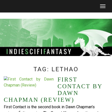
Togg
navig
TAG:
LETHAO
FIRST
CONTACT BY
DAWN
CHAPMAN (REVIEW)
First Contact is the second book in Dawn Chapman’s