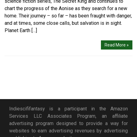
science fiction series, The Secret King and continues to
chart the progress of the Aonise as they search for a new
home. Their journey – so far – has been fraught with danger,
and at times, some close calls, but salvation is in sight.
Planet Earth […]
Read More »
Indiescififantasy is a participant in the Amazon
Services LLC Associates Program, an affiliate
advertising program designed to provide a way for
websites to earn advertising revenues by advertising