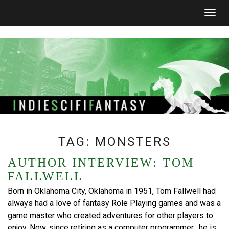
Togg
navig
TAG:
MONSTERS
AUTHOR INTERVIEW: TOM
FALLWELL
Born in Oklahoma City, Oklahoma in 1951, Tom Fallwell had
always had a love of fantasy Role Playing games and was a
game master who created adventures for other players to
enjoy. Now, since retiring as a computer programmer, he is