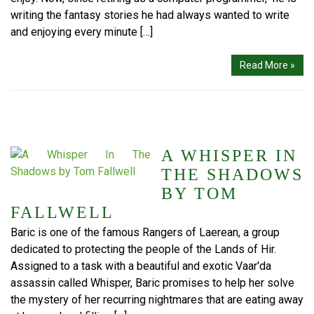
writing the fantasy stories he had always wanted to write
and enjoying every minute […]
Read More »
A WHISPER IN
THE SHADOWS
BY TOM
FALLWELL
Baric is one of the famous Rangers of Laerean, a group
dedicated to protecting the people of the Lands of Hir.
Assigned to a task with a beautiful and exotic Vaar'da
assassin called Whisper, Baric promises to help her solve
the mystery of her recurring nightmares that are eating away