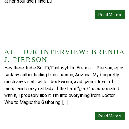
at her soul and filling […]
Read More »
AUTHOR INTERVIEW: BRENDA
J. PIERSON
Hey there, Indie Sci-Fi/Fantasy! I’m Brenda J. Pierson, epic
fantasy author hailing from Tucson, Arizona. My bio pretty
much says it all: writer, bookworm, avid gamer, lover of
tacos, and crazy cat lady. If the term “geek” is associated
with it, I probably like it. I’m into everything from Doctor
Who to Magic: the Gathering. […]
Read More »