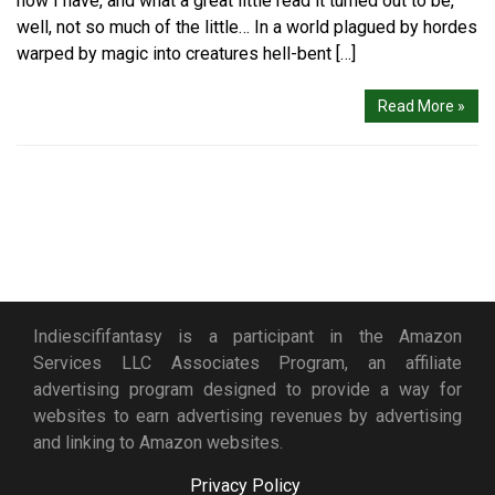
now I have, and what a great little read it turned out to be,
well, not so much of the little… In a world plagued by hordes
warped by magic into creatures hell-bent […]
Read More »
Indiescififantasy is a participant in the Amazon
Services LLC Associates Program, an affiliate
advertising program designed to provide a way for
websites to earn advertising revenues by advertising
and linking to Amazon websites.
Privacy Policy