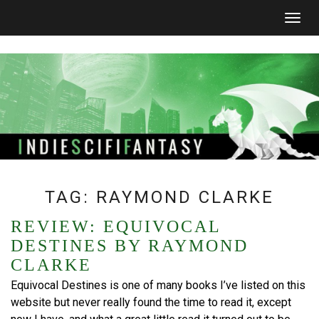
Togg
navig
TAG:
RAYMOND CLARKE
REVIEW: EQUIVOCAL
DESTINES BY RAYMOND
CLARKE
Equivocal Destines is one of many books I’ve listed on this
website but never really found the time to read it, except