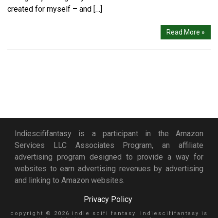
created for myself – and […]
Read More »
Indiescififantasy is a participant in the Amazon
Services LLC Associates Program, an affiliate
advertising program designed to provide a way for
websites to earn advertising revenues by advertising
and linking to Amazon websites.
Privacy Policy
copyright © 2026 indie scifi fantasy. indiescififantasy is