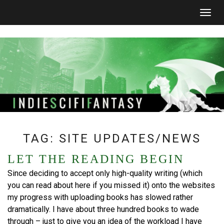
Togg
navig
TAG:
SITE UPDATES/NEWS
LET THE READING BEGIN
Since deciding to accept only high-quality writing (which
you can read about here if you missed it) onto the websites
my progress with uploading books has slowed rather
dramatically. I have about three hundred books to wade
through – just to give you an idea of the workload I have