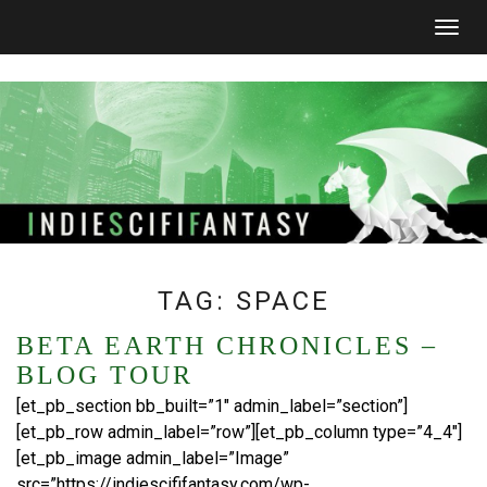
Togg
navig
TAG:
SPACE
BETA EARTH CHRONICLES –
BLOG TOUR
[et_pb_section bb_built=”1″ admin_label=”section”]
[et_pb_row admin_label=”row”][et_pb_column type=”4_4″]
[et_pb_image admin_label=”Image”
src=”https://indiescififantasy.com/wp-