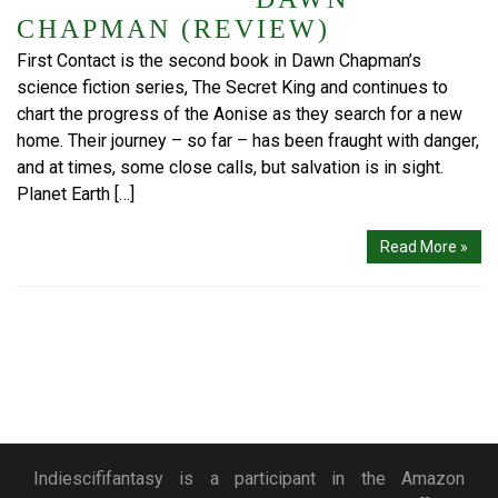
CHAPMAN (REVIEW)
First Contact is the second book in Dawn Chapman’s
science fiction series, The Secret King and continues to
chart the progress of the Aonise as they search for a new
home. Their journey – so far – has been fraught with danger,
and at times, some close calls, but salvation is in sight.
Planet Earth […]
Read More »
Indiescififantasy is a participant in the Amazon