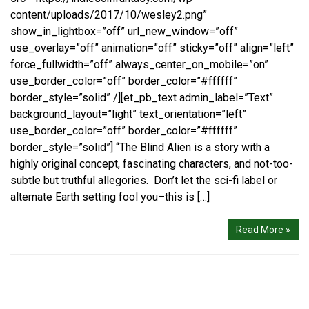
content/uploads/2017/10/wesley2.png”
show_in_lightbox=”off” url_new_window=”off”
use_overlay=”off” animation=”off” sticky=”off” align=”left”
force_fullwidth=”off” always_center_on_mobile=”on”
use_border_color=”off” border_color=”#ffffff”
border_style=”solid” /][et_pb_text admin_label=”Text”
background_layout=”light” text_orientation=”left”
use_border_color=”off” border_color=”#ffffff”
border_style=”solid”] “The Blind Alien is a story with a
highly original concept, fascinating characters, and not-too-
subtle but truthful allegories. Don’t let the sci-fi label or
alternate Earth setting fool you–this is […]
Read More »