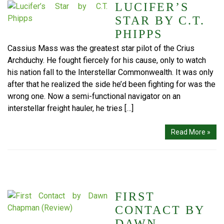
LUCIFER’S
STAR BY C.T.
PHIPPS
Cassius Mass was the greatest star pilot of the Crius
Archduchy. He fought fiercely for his cause, only to watch
his nation fall to the Interstellar Commonwealth. It was only
after that he realized the side he’d been fighting for was the
wrong one. Now a semi-functional navigator on an
interstellar freight hauler, he tries […]
Read More »
FIRST
CONTACT BY
DAWN