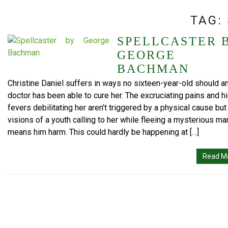
TAG:
SPELLCASTER 
GEORGE
BACHMAN
Christine Daniel suffers in ways no sixteen-year-old should a
doctor has been able to cure her. The excruciating pains and h
fevers debilitating her aren’t triggered by a physical cause but
visions of a youth calling to her while fleeing a mysterious m
means him harm. This could hardly be happening at […]
Read M