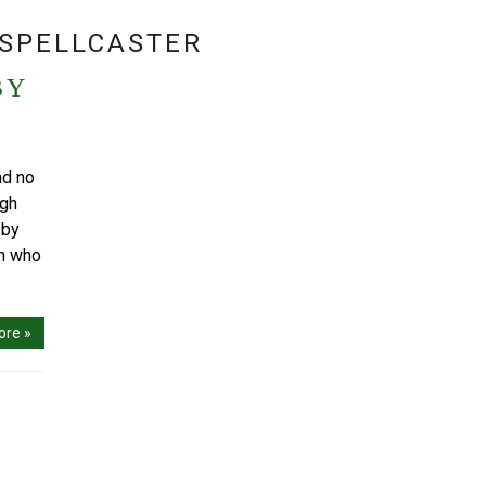
SPELLCASTER
BY
nd no
igh
 by
an who
ore »