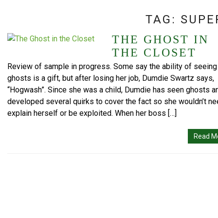
TAG:
SUPE
THE GHOST IN
THE CLOSET
Review of sample in progress. Some say the ability of seeing
ghosts is a gift, but after losing her job, Dumdie Swartz says,
“Hogwash”. Since she was a child, Dumdie has seen ghosts a
developed several quirks to cover the fact so she wouldn’t ne
explain herself or be exploited. When her boss […]
Read M