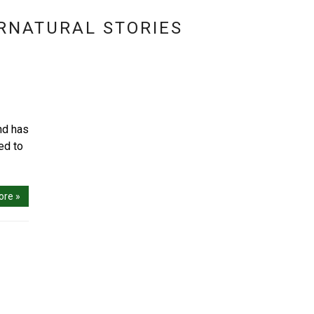
RNATURAL STORIES
nd has
ed to
ore »