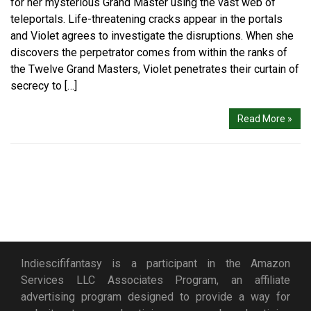
for her mysterious Grand Master using the vast web of
teleportals. Life-threatening cracks appear in the portals
and Violet agrees to investigate the disruptions. When she
discovers the perpetrator comes from within the ranks of
the Twelve Grand Masters, Violet penetrates their curtain of
secrecy to […]
Read More »
Indiescififantasy is a participant in the Amazon
Services LLC Associates Program, an affiliate
advertising program designed to provide a way for