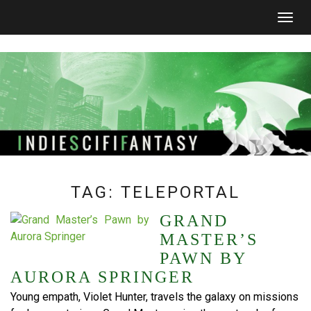
Togg
navig
TAG:
TELEPORTAL
GRAND
MASTER’S
PAWN BY
AURORA SPRINGER
Young empath, Violet Hunter, travels the galaxy on missions