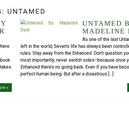
G:
UNTAMED
BY
UNTAMED 
R
MADELINE
As one of the last Un
where
left in the world, Seven’s life has always been controll
rules. Stay away from the Enhanced. Don’t question you
t book
most importantly, never switch sides–because once y
stakes
Enhanced there’s no going back. Even if you have bec
perfect human being. But after a disastrous […]
ore »