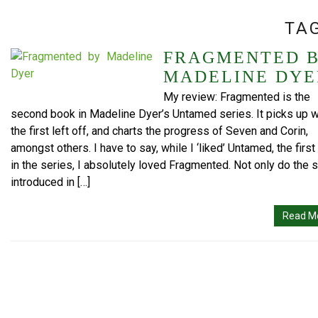
TA
FRAGMENTED 
MADELINE DYE
My review: Fragmented is the
second book in Madeline Dyer’s Untamed series. It picks up 
the first left off, and charts the progress of Seven and Corin,
amongst others. I have to say, while I ‘liked’ Untamed, the firs
in the series, I absolutely loved Fragmented. Not only do the 
introduced in […]
Read M