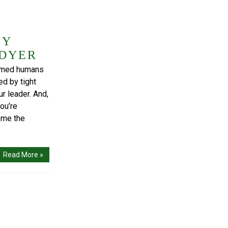
BY
 DYER
tamed humans
ed by tight
r leader. And,
ou’re
ome the
Read More »