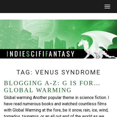
Togg
navig
TAG:
VENUS SYNDROME
BLOGGING A-Z: G IS FOR…
GLOBAL WARMING
Global warming Another popular theme in science fiction. I
have read numerous books and watched countless films
with Global Warming at the fore, be it snow, rain, ice, wind,
tornados, tsunamis, or an all out end of the world as we