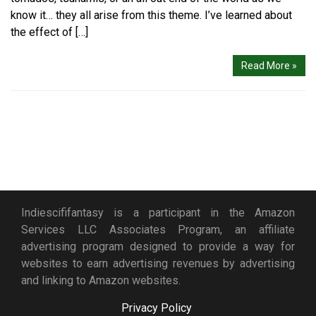
know it… they all arise from this theme. I’ve learned about
the effect of […]
Read More »
Indiescififantasy is a participant in the Amazon
Services LLC Associates Program, an affiliate
advertising program designed to provide a way for
websites to earn advertising revenues by advertising
and linking to Amazon websites.
Privacy Policy