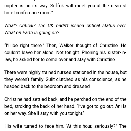
copter is on its way. Suffok will meet you at the nearest
hotel conference room.”
What? Critical? The UK hadn’t issued critical status ever.
What on Earth is going on?
“I’ll be right there.” Then, Walker thought of Christine. He
couldn’t leave her alone. Not tonight. Phoning his sister-in-
law, he asked her to come over and stay with Christine.
There were highly trained nurses stationed in the house, but
they weren’t family. Guilt clutched as his conscience, as he
headed back to the bedroom and dressed.
Christine had settled back, and he perched on the end of the
bed, stroking the back of her head. “I’ve got to go out. Ani is
on her way. She’ll stay with you tonight.”
His wife turned to face him. “At this hour, seriously?” The