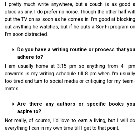
I pretty much write anywhere, but a couch is as good a
place as any. I do prefer no noise. Though the other half will
put the TV on as soon as he comes in. I’m good at blocking
out anything he watches, but if he puts a Sci-Fi program on
I’m soon distracted.
Do you have a writing routine or process that you
adhere to?
I am usually home at 3:15 pm so anything from 4 pm
onwards is my writing schedule till 8 pm when I’m usually
too tired and turn to social media or critiquing for my team-
mates.
Are there any authors or specific books you
aspire to?
Not really, of course, I’d love to earn a living, but I will do
everything I can in my own time till I get to that point.