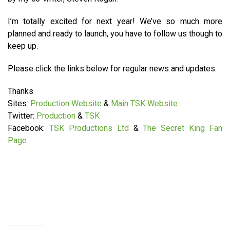
I’m totally excited for next year! We’ve so much more
planned and ready to launch, you have to follow us though to
keep up.
Please click the links below for regular news and updates.
Thanks
Sites:
Production Website
&
Main TSK Website
Twitter:
Production
&
TSK
Facebook:
TSK Productions Ltd
&
The Secret King Fan
Page