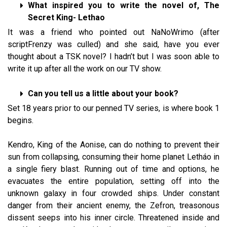
What inspired you to write the novel of, The
Secret King- Lethao
It was a friend who pointed out NaNoWrimo (after
scriptFrenzy was culled) and she said, have you ever
thought about a TSK novel? I hadn’t but I was soon able to
write it up after all the work on our TV show.
Can you tell us a little about your book?
Set 18 years prior to our penned TV series, is where book 1
begins.
Kendro, King of the Aonise, can do nothing to prevent their
sun from collapsing, consuming their home planet Letháo in
a single fiery blast. Running out of time and options, he
evacuates the entire population, setting off into the
unknown galaxy in four crowded ships. Under constant
danger from their ancient enemy, the Zefron, treasonous
dissent seeps into his inner circle. Threatened inside and