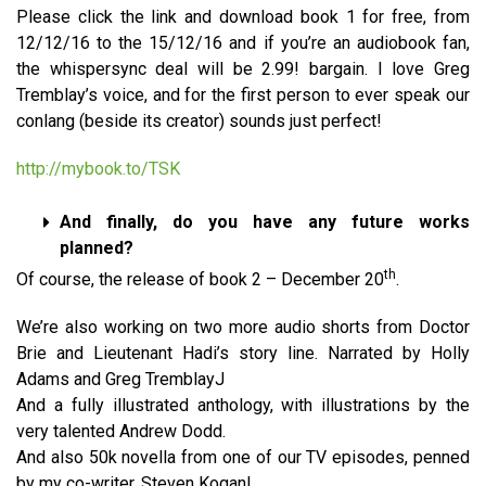
Please click the link and download book 1 for free, from
12/12/16 to the 15/12/16 and if you’re an audiobook fan,
the whispersync deal will be 2.99! bargain. I love Greg
Tremblay’s voice, and for the first person to ever speak our
conlang (beside its creator) sounds just perfect!
http://mybook.to/TSK
And finally, do you have any future works
planned?
th
Of course, the release of book 2 – December 20
.
We’re also working on two more audio shorts from Doctor
Brie and Lieutenant Hadi’s story line. Narrated by Holly
Adams and Greg TremblayJ
And a fully illustrated anthology, with illustrations by the
very talented Andrew Dodd.
And also 50k novella from one of our TV episodes, penned
by my co-writer, Steven Kogan!