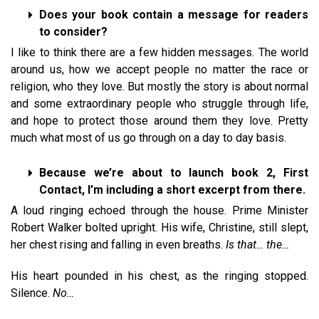
Does your book contain a message for readers
to consider?
I like to think there are a few hidden messages. The world
around us, how we accept people no matter the race or
religion, who they love. But mostly the story is about normal
and some extraordinary people who struggle through life,
and hope to protect those around them they love. Pretty
much what most of us go through on a day to day basis.
Because we’re about to launch book 2, First
Contact, I’m including a short excerpt from there.
A loud ringing echoed through the house. Prime Minister
Robert Walker bolted upright. His wife, Christine, still slept,
her chest rising and falling in even breaths.
Is that… the…
His heart pounded in his chest, as the ringing stopped.
Silence.
No…