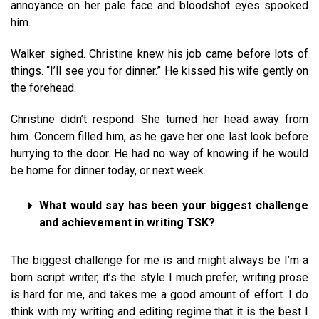
annoyance on her pale face and bloodshot eyes spooked
him.
Walker sighed. Christine knew his job came before lots of
things. “I’ll see you for dinner.” He kissed his wife gently on
the forehead.
Christine didn’t respond. She turned her head away from
him. Concern filled him, as he gave her one last look before
hurrying to the door. He had no way of knowing if he would
be home for dinner today, or next week.
What would say has been your biggest challenge
and achievement in writing TSK?
The biggest challenge for me is and might always be I’m a
born script writer, it’s the style I much prefer, writing prose
is hard for me, and takes me a good amount of effort. I do
think with my writing and editing regime that it is the best I