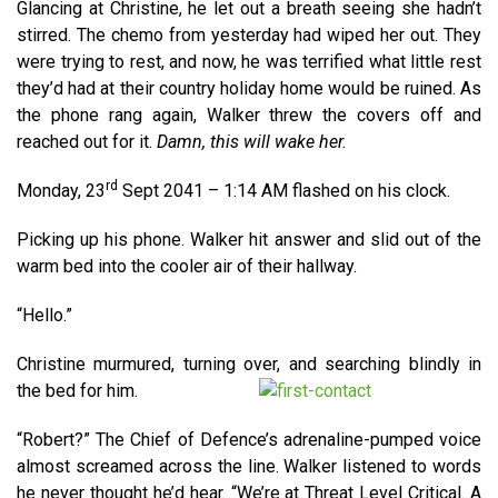
Glancing at Christine, he let out a breath seeing she hadn’t
stirred. The chemo from yesterday had wiped her out. They
were trying to rest, and now, he was terrified what little rest
they’d had at their country holiday home would be ruined. As
the phone rang again, Walker threw the covers off and
reached out for it.
Damn, this will wake her.
rd
Monday, 23
Sept 2041 – 1:14 AM flashed on his clock.
Picking up his phone. Walker hit answer and slid out of the
warm bed into the cooler air of their hallway.
“Hello.”
Christine murmured, turning over, and searching blindly in
the bed for him.
“Robert?” The Chief of Defence’s adrenaline-pumped voice
almost screamed across the line. Walker listened to words
he never thought he’d hear. “We’re at Threat Level Critical. A