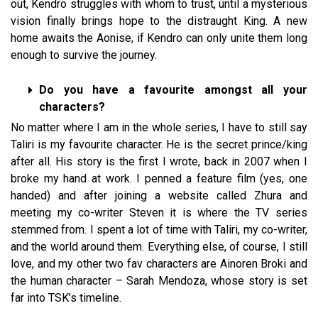
out, Kendro struggles with whom to trust, until a mysterious
vision finally brings hope to the distraught King. A new
home awaits the Aonise, if Kendro can only unite them long
enough to survive the journey.
Do you have a favourite amongst all your
characters?
No matter where I am in the whole series, I have to still say
Taliri is my favourite character. He is the secret prince/king
after all. His story is the first I wrote, back in 2007 when I
broke my hand at work. I penned a feature film (yes, one
handed) and after joining a website called Zhura and
meeting my co-writer Steven it is where the TV series
stemmed from. I spent a lot of time with Taliri, my co-writer,
and the world around them. Everything else, of course, I still
love, and my other two fav characters are Ainoren Broki and
the human character – Sarah Mendoza, whose story is set
far into TSK’s timeline.