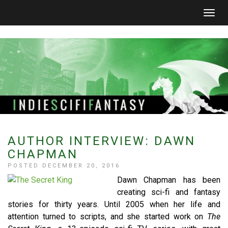
Togg
navig
AUTHOR INTERVIEW: DAWN
CHAPMAN
POSTED DECEMBER 20, 2016
Dawn Chapman has been
creating sci-fi and fantasy
stories for thirty years. Until 2005 when her life and
attention turned to scripts, and she started work on
The