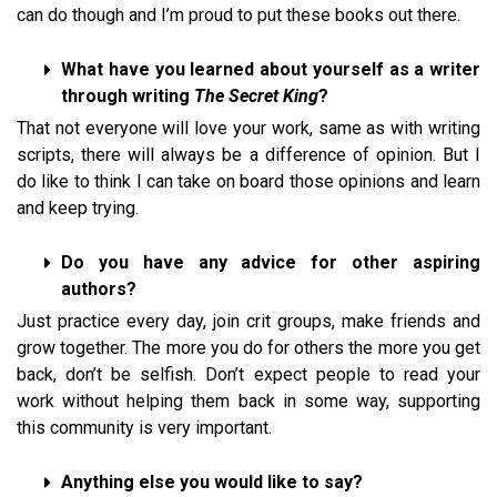
can do though and I’m proud to put these books out there.
What have you learned about yourself as a writer
through writing
The Secret King
?
That not everyone will love your work, same as with writing
scripts, there will always be a difference of opinion. But I
do like to think I can take on board those opinions and learn
and keep trying.
Do you have any advice for other aspiring
authors?
Just practice every day, join crit groups, make friends and
grow together. The more you do for others the more you get
back, don’t be selfish. Don’t expect people to read your
work without helping them back in some way, supporting
this community is very important.
Anything else you would like to say?