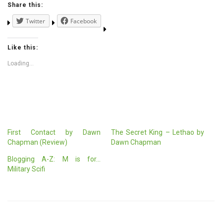
Share this:
Twitter
Facebook
Like this:
Loading...
First Contact by Dawn
The Secret King – Lethao by
Chapman (Review)
Dawn Chapman
Blogging A-Z: M is for…
Military Scifi