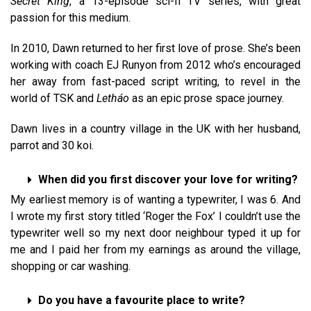
Secret King
, a 13-episode sci-fi TV series, with great
passion for this medium.
In 2010, Dawn returned to her first love of prose. She’s been
working with coach EJ Runyon from 2012 who’s encouraged
her away from fast-paced script writing, to revel in the
world of TSK and
Letháo
as an epic prose space journey.
Dawn lives in a country village in the UK with her husband,
parrot and 30 koi.
When did you first discover your love for writing?
My earliest memory is of wanting a typewriter, I was 6. And
I wrote my first story titled ‘Roger the Fox’ I couldn’t use the
typewriter well so my next door neighbour typed it up for
me and I paid her from my earnings as around the village,
shopping or car washing.
Do you have a favourite place to write?