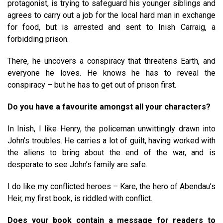
protagonist, is trying to safeguard his younger siblings and
agrees to carry out a job for the local hard man in exchange
for food, but is arrested and sent to Inish Carraig, a
forbidding prison.
There, he uncovers a conspiracy that threatens Earth, and
everyone he loves. He knows he has to reveal the
conspiracy – but he has to get out of prison first.
Do you have a favourite amongst all your characters?
In Inish, I like Henry, the policeman unwittingly drawn into
John’s troubles. He carries a lot of guilt, having worked with
the aliens to bring about the end of the war, and is
desperate to see John’s family are safe.
I do like my conflicted heroes – Kare, the hero of Abendau’s
Heir, my first book, is riddled with conflict.
Does your book contain a message for readers to