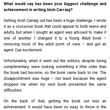
What would say has been your biggest challenge and
achievement in writing Inish Carraig?
Getting
Inish Carraig
out has been a huge challenge. I wrote
it as a crossover book that could appeal to both teens and
adults, but when I sought an agent was advised to make it
one of another. I changed it to a Young Adult book –
removing most of the adult point of view – and got an
agent. Cue excitement.
Unfortunately, when it went out the editors, despite being
complimentary, were looking something a little older than
the book had become, so the book came back to me. The
disappointment was huge – not least because the agent
dropped me when my next book presented the same
difficulties.
On the back of that, getting the book out was an
achievement. It would have been so easy to throw in the