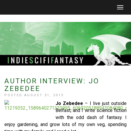
Togg
navig
AUTHOR INTERVIEW: JO
ZEBEDEE
POSTED AUGUST 31, 2015
Jo Zebedee
– I live just outside
Belfast, and I write science fiction
with the odd dash of fantasy. I
enjoy gardening, and grow lots of my own veg, spending