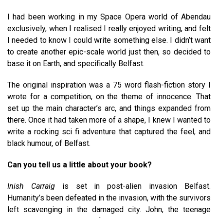
I had been working in my Space Opera world of Abendau
exclusively, when I realised I really enjoyed writing, and felt
I needed to know I could write something else. I didn’t want
to create another epic-scale world just then, so decided to
base it on Earth, and specifically Belfast.
The original inspiration was a 75 word flash-fiction story I
wrote for a competition, on the theme of innocence. That
set up the main character’s arc, and things expanded from
there. Once it had taken more of a shape, I knew I wanted to
write a rocking sci fi adventure that captured the feel, and
black humour, of Belfast.
Can you tell us a little about your book?
Inish Carraig
is set in post-alien invasion Belfast.
Humanity’s been defeated in the invasion, with the survivors
left scavenging in the damaged city. John, the teenage