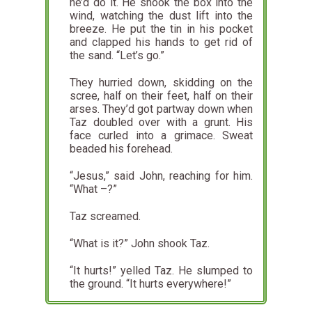
he’d do it. He shook the box into the
wind, watching the dust lift into the
breeze. He put the tin in his pocket
and clapped his hands to get rid of
the sand. “Let’s go.”
They hurried down, skidding on the
scree, half on their feet, half on their
arses. They’d got partway down when
Taz doubled over with a grunt. His
face curled into a grimace. Sweat
beaded his forehead.
“Jesus,” said John, reaching for him.
“What –?”
Taz screamed.
“What is it?” John shook Taz.
“It hurts!” yelled Taz. He slumped to
the ground. “It hurts everywhere!”