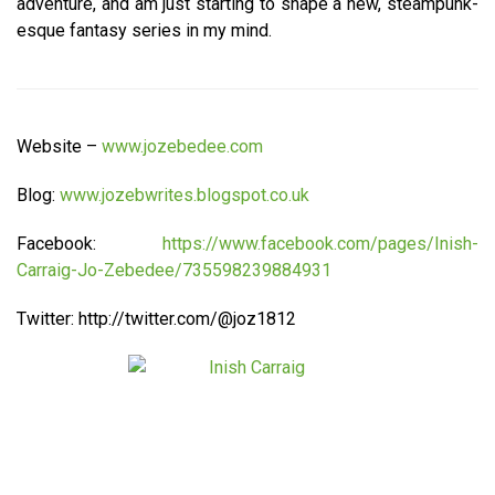
adventure, and am just starting to shape a new, steampunk-
esque fantasy series in my mind.
Website –
www.jozebedee.com
Blog:
www.jozebwrites.blogspot.co.uk
Facebook:
https://www.facebook.com/pages/Inish-
Carraig-Jo-Zebedee/735598239884931
Twitter: http://twitter.com/@joz1812