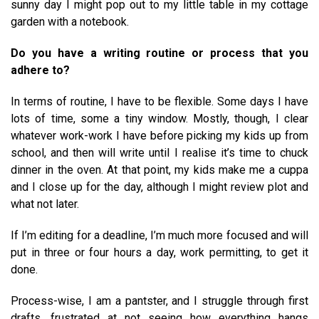
sunny day I might pop out to my little table in my cottage
garden with a notebook.
Do you have a writing routine or process that you
adhere to?
In terms of routine, I have to be flexible. Some days I have
lots of time, some a tiny window. Mostly, though, I clear
whatever work-work I have before picking my kids up from
school, and then will write until I realise it’s time to chuck
dinner in the oven. At that point, my kids make me a cuppa
and I close up for the day, although I might review plot and
what not later.
If I’m editing for a deadline, I’m much more focused and will
put in three or four hours a day, work permitting, to get it
done.
Process-wise, I am a pantster, and I struggle through first
drafts, frustrated at not seeing how everything hangs