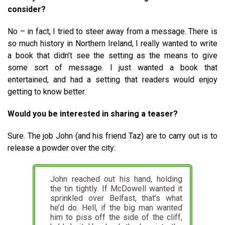
consider?
No – in fact, I tried to steer away from a message. There is
so much history in Northern Ireland, I really wanted to write
a book that didn’t see the setting as the means to give
some sort of message. I just wanted a book that
entertained, and had a setting that readers would enjoy
getting to know better.
Would you be interested in sharing a teaser?
Sure. The job John (and his friend Taz) are to carry out is to
release a powder over the city:
John reached out his hand, holding
the tin tightly. If McDowell wanted it
sprinkled over Belfast, that’s what
he’d do. Hell, if the big man wanted
him to piss off the side of the cliff,