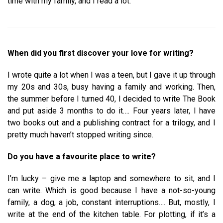
time with my family, and I read a lot.
When did you first discover your love for writing?
I wrote quite a lot when I was a teen, but I gave it up through
my 20s and 30s, busy having a family and working. Then,
the summer before I turned 40, I decided to write The Book
and put aside 3 months to do it…. Four years later, I have
two books out and a publishing contract for a trilogy, and I
pretty much haven’t stopped writing since.
Do you have a favourite place to write?
I’m lucky – give me a laptop and somewhere to sit, and I
can write. Which is good because I have a not-so-young
family, a dog, a job, constant interruptions…. But, mostly, I
write at the end of the kitchen table. For plotting, if it’s a