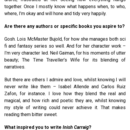
together. Once I mostly know what happens when, to who,
where, I’m okay and will hone and tidy very happily.
Are there any authors or specific books you aspire to?
Gosh. Lois McMaster Bujold, for how she manages both sci
fi and fantasy series so well. And for her character work –
I’m very character led. Neil Gaiman, for his moments of utter
beauty; The Time Traveller’s Wife for its blending of
narratives.
But there are others I admire and love, whilst knowing I will
never write like them – Isabel Allende and Carlos Ruiz
Zafon, for instance. I love how they blend the real and
magical, and how rich and poetic they are, whilst knowing
my style of writing could never achieve it. That makes
reading them bitter sweet.
What inspired you to write
Inish Carraig
?