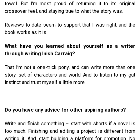
towel. But I’m most proud of returning it to its original
crossover feel, and staying true to what the story was.
Reviews to date seem to support that I was right, and the
book works as it is.
What have you learned about yourself as a writer
through writing Inish Carraig?
That I’m not a one-trick pony, and can write more than one
story, set of characters and world. And to listen to my gut
instinct and trust myself a little more.
Do you have any advice for other aspiring authors?
Write and finish something – start with shorts if a novel is
too much. Finishing and editing a project is different from
writing it. And, start building a platform for promotion. No