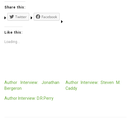
Share this:
Twitter
Facebook
Like this:
Loading...
Author Interview: Jonathan
Author Interview: Steven M.
Bergeron
Caddy
Author Interview: D.R.Perry