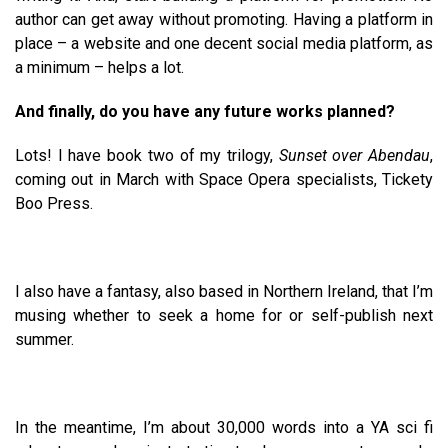
author can get away without promoting. Having a platform in
place – a website and one decent social media platform, as
a minimum – helps a lot.
And finally, do you have any future works planned?
Lots! I have book two of my trilogy,
Sunset over Abendau
,
coming out in March with Space Opera specialists, Tickety
Boo Press.
I also have a fantasy, also based in Northern Ireland, that I’m
musing whether to seek a home for or self-publish next
summer.
In the meantime, I’m about 30,000 words into a YA sci fi