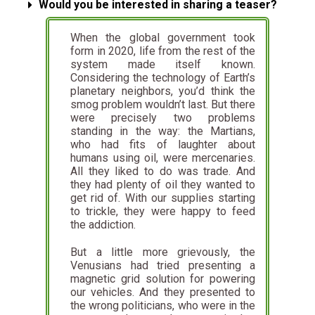
Would you be interested in sharing a teaser?
When the global government took
form in 2020, life from the rest of the
system made itself known.
Considering the technology of Earth’s
planetary neighbors, you’d think the
smog problem wouldn’t last. But there
were precisely two problems
standing in the way: the Martians,
who had fits of laughter about
humans using oil, were mercenaries.
All they liked to do was trade. And
they had plenty of oil they wanted to
get rid of. With our supplies starting
to trickle, they were happy to feed
the addiction.
But a little more grievously, the
Venusians had tried presenting a
magnetic grid solution for powering
our vehicles. And they presented to
the wrong politicians, who were in the