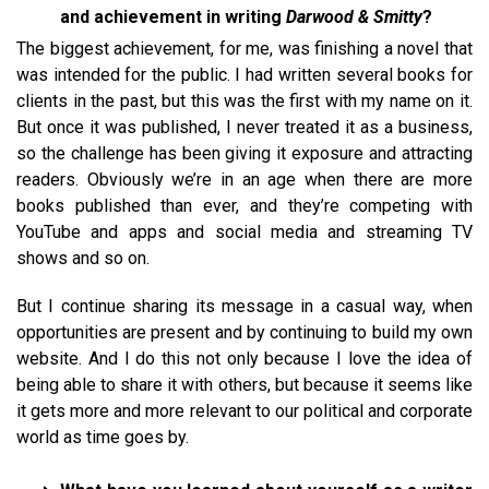
and achievement in writing
Darwood & Smitty
?
The biggest achievement, for me, was finishing a novel that
was intended for the public. I had written several books for
clients in the past, but this was the first with my name on it.
But once it was published, I never treated it as a business,
so the challenge has been giving it exposure and attracting
readers. Obviously we’re in an age when there are more
books published than ever, and they’re competing with
YouTube and apps and social media and streaming TV
shows and so on.
But I continue sharing its message in a casual way, when
opportunities are present and by continuing to build my own
website. And I do this not only because I love the idea of
being able to share it with others, but because it seems like
it gets more and more relevant to our political and corporate
world as time goes by.