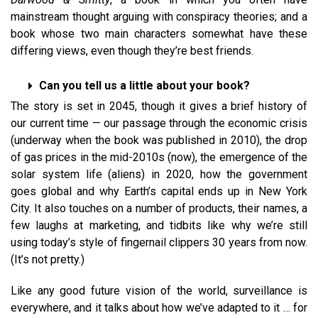
mainstream thought arguing with conspiracy theories; and a
book whose two main characters somewhat have these
differing views, even though they’re best friends.
Can you tell us a little about your book?
The story is set in 2045, though it gives a brief history of
our current time — our passage through the economic crisis
(underway when the book was published in 2010), the drop
of gas prices in the mid-2010s (now), the emergence of the
solar system life (aliens) in 2020, how the government
goes global and why Earth’s capital ends up in New York
City. It also touches on a number of products, their names, a
few laughs at marketing, and tidbits like why we’re still
using today’s style of fingernail clippers 30 years from now.
(It’s not pretty.)
Like any good future vision of the world, surveillance is
everywhere, and it talks about how we’ve adapted to it … for