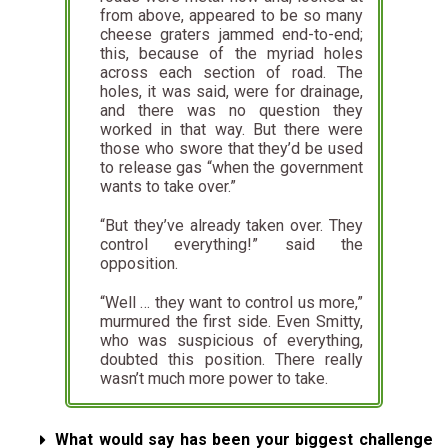
from above, appeared to be so many
cheese graters jammed end-to-end;
this, because of the myriad holes
across each section of road. The
holes, it was said, were for drainage,
and there was no question they
worked in that way. But there were
those who swore that they’d be used
to release gas “when the government
wants to take over.”
“But they’ve already taken over. They
control everything!” said the
opposition.
“Well … they want to control us more,”
murmured the first side. Even Smitty,
who was suspicious of everything,
doubted this position. There really
wasn’t much more power to take.
What would say has been your biggest challenge