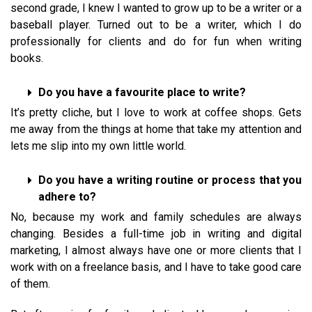
second grade, I knew I wanted to grow up to be a writer or a
baseball player. Turned out to be a writer, which I do
professionally for clients and do for fun when writing
books.
Do you have a favourite place to write?
It’s pretty cliche, but I love to work at coffee shops. Gets
me away from the things at home that take my attention and
lets me slip into my own little world.
Do you have a writing routine or process that you
adhere to?
No, because my work and family schedules are always
changing. Besides a full-time job in writing and digital
marketing, I almost always have one or more clients that I
work with on a freelance basis, and I have to take good care
of them.