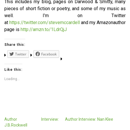
This includes my blog, pages on Darwood & Smitty, many
pieces of short fiction or poetry, and some of my music as
well. I’m on Twitter
at
https://twitter.com/stevemccardell
and my Amazonauthor
page is
http://amzn.to/1LdrQjJ
Share this:
Twitter
Facebook
Like this:
Loading...
Author Interview:
Author Interview: Nan Klee
J.B.Rockwell