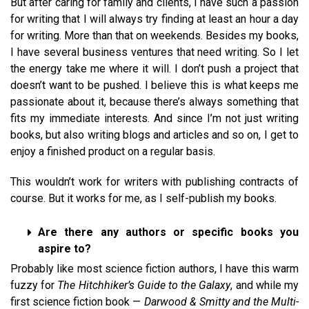
But after caring for family and clients, I have such a passion
for writing that I will always try finding at least an hour a day
for writing. More than that on weekends. Besides my books,
I have several business ventures that need writing. So I let
the energy take me where it will. I don’t push a project that
doesn’t want to be pushed. I believe this is what keeps me
passionate about it, because there’s always something that
fits my immediate interests. And since I’m not just writing
books, but also writing blogs and articles and so on, I get to
enjoy a finished product on a regular basis.
This wouldn’t work for writers with publishing contracts of
course. But it works for me, as I self-publish my books.
Are there any authors or specific books you
aspire to?
Probably like most science fiction authors, I have this warm
fuzzy for
The Hitchhiker’s Guide to the Galaxy
, and while my
first science fiction book —
Darwood & Smitty and the Multi-