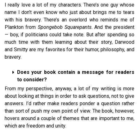
I really love a lot of my characters. There’s one guy whose
name I don’t even know who just about brings me to tears
with his bravery. There’s an overlord who reminds me of
Plankton from
Spongebob Squarepants
. And the president
— boy, if politicians could take note. But after spending so
much time with them learning about their story, Darwood
and Smitty are my favorites for their humor, philosophy, and
bravery.
Does your book contain a message for readers
to consider?
From my perspective, anyway, a lot of my writing is more
about looking at things in order to ask questions, not to give
answers. I’d rather make readers ponder a question rather
than sort of push my own point of view. The book, however,
hovers around a couple of themes that are important to me,
which are freedom and unity.