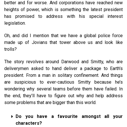
better and for worse. And corporations have reached new
heights of power, which is something the latest president
has promised to address with his special interest
legislation.
Oh, and did I mention that we have a global police force
made up of Jovians that tower above us and look like
trolls?
The story revolves around Darwood and Smitty, who are
deliverymen asked to hand deliver a package to Earth’s
president. From a man in solitary confinement. And things
are suspicious to ever-cautious Smitty because he’s
wondering why several teams before them have failed. In
the end, they’ll have to figure out why and help address
some problems that are bigger than this world.
Do you have a favourite amongst all your
characters?