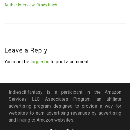
Author Interview: Brady Koch
Leave a Reply
You must be
logged in
to post a comment.
Indiescififantasy is a participant in the Amazon
Services LLC Associates Program, an affiliate
advertising program designed to provide a way for
websites to earn advertising revenues by advertising
and linking to Amazon websites.