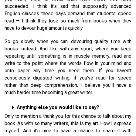
succeeded. I think it’s sad that supposedly advanced
English classes these days demand that students speed
read — I think they lose so much from books when they
have to devour huge amounts quickly.
So go slowly when you can, devouring quality time with
books instead. And like with any sport, where you keep
repeating until something is in muscle memory, read and
write to the point where the words flow in your mind and
onto paper any time you need them. If you haven’t
consciously digested writing, if you’ve read for speed
rather than deep comprehension, I believe you’ll have a
much harder time becoming a great writer.
Anything else you would like to say?
Only to mention a thank you for this chance to talk about my
book. As with so many writers, this is my art. How I express
myself. And it’s nice to have a chance to share it with