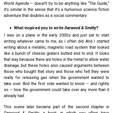
World Agenda
— doesn’t try to be anything like “The Guide,”
it’s similar in the sense that it’s a humorous science fiction
adventure that doubles as a social commentary.
What inspired you to write
Darwood & Smitty
?
I was on a plane in the early 2000s and just sat to start
writing whatever came to me, as I often did. And I started
writing about a metallic, magnetic road system that looked
like a bunch of cheese graters butted end to end. It looks
that way because there are holes in the metal to allow water
drainage, but these holes also caused arguments between
those who bought that story and those who felt they were
really for releasing gas when the government wanted to
take over. And the first side wanted to know — and rightly
so — how the government could take over any more than it
already had.
This scene later became part of the second chapter in
Darwood & Smitty
, a book in which you often have