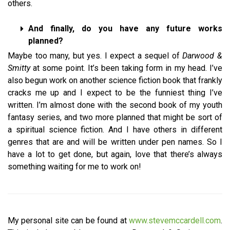
others.
And finally, do you have any future works
planned?
Maybe too many, but yes. I expect a sequel of
Darwood &
Smitty
at some point. It’s been taking form in my head. I’ve
also begun work on another science fiction book that frankly
cracks me up and I expect to be the funniest thing I’ve
written. I’m almost done with the second book of my youth
fantasy series, and two more planned that might be sort of
a spiritual science fiction. And I have others in different
genres that are and will be written under pen names. So I
have a lot to get done, but again, love that there’s always
something waiting for me to work on!
My personal site can be found at
www.stevemccardell.com
.