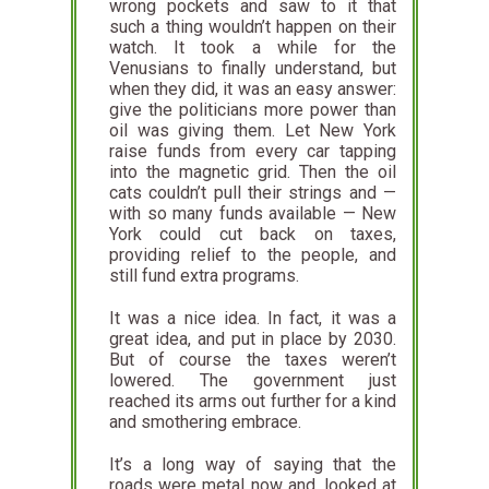
wrong pockets and saw to it that
such a thing wouldn’t happen on their
watch. It took a while for the
Venusians to finally understand, but
when they did, it was an easy answer:
give the politicians more power than
oil was giving them. Let New York
raise funds from every car tapping
into the magnetic grid. Then the oil
cats couldn’t pull their strings and —
with so many funds available — New
York could cut back on taxes,
providing relief to the people, and
still fund extra programs.
It was a nice idea. In fact, it was a
great idea, and put in place by 2030.
But of course the taxes weren’t
lowered. The government just
reached its arms out further for a kind
and smothering embrace.
It’s a long way of saying that the
roads were metal now and, looked at