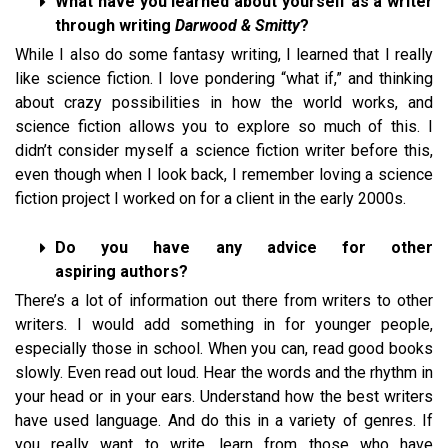
What have you learned about yourself as a writer
through writing
Darwood & Smitty
?
While I also do some fantasy writing, I learned that I really
like science fiction. I love pondering “what if,” and thinking
about crazy possibilities in how the world works, and
science fiction allows you to explore so much of this. I
didn’t consider myself a science fiction writer before this,
even though when I look back, I remember loving a science
fiction project I worked on for a client in the early 2000s.
Do you have any advice for other
aspiring authors?
There’s a lot of information out there from writers to other
writers. I would add something in for younger people,
especially those in school. When you can, read good books
slowly. Even read out loud. Hear the words and the rhythm in
your head or in your ears. Understand how the best writers
have used language. And do this in a variety of genres. If
you really want to write, learn from those who have