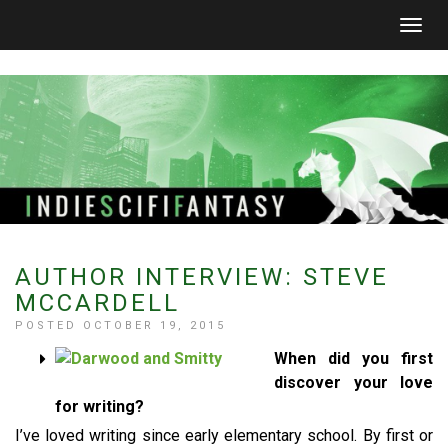
Togg
navig
AUTHOR INTERVIEW: STEVE
MCCARDELL
POSTED OCTOBER 19, 2015
When did you first
discover your love
for writing?
I’ve loved writing since early elementary school. By first or