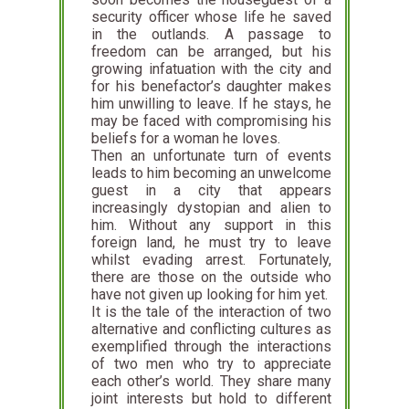
security officer whose life he saved
in the outlands. A passage to
freedom can be arranged, but his
growing infatuation with the city and
for his benefactor’s daughter makes
him unwilling to leave. If he stays, he
may be faced with compromising his
beliefs for a woman he loves.
Then an unfortunate turn of events
leads to him becoming an unwelcome
guest in a city that appears
increasingly dystopian and alien to
him. Without any support in this
foreign land, he must try to leave
whilst evading arrest. Fortunately,
there are those on the outside who
have not given up looking for him yet.
It is the tale of the interaction of two
alternative and conflicting cultures as
exemplified through the interactions
of two men who try to appreciate
each other’s world. They share many
joint interests but hold to different