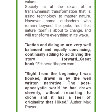
values.
Society is at the dawn of a
transhumanist transformation that is
using technology to master nature.
However some outlanders who
remain beyond the pale, feel that
nature itself is about to change, and
will transform everything in its wake.
“Action and dialogue are very well
balanced and equally convincing,
continually adding to ad driving the
story forward…
Great
book!
“
Echoesofthepen.com
“Right from the beginning I was
hooked, drawn in by the well
written narrative. The post-
apocalyptic world he has drawn
cleverly, without resorting to
cliché and it has a feel of
originality that I liked.”
Author Max
Power