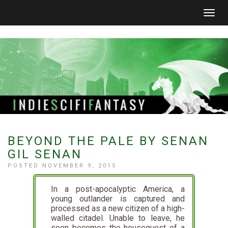
Togg
navig
BEYOND THE PALE BY SENAN
GIL SENAN
POSTED NOVEMBER 9, 2015
In a post-apocalyptic America, a
young outlander is captured and
processed as a new citizen of a high-
walled citadel. Unable to leave, he
soon becomes the houseguest of a