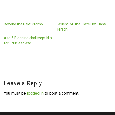
Beyond the Pale: Promo
Willem of the Tafel by Hans
Hirschi
A to Z Blogging challenge: N is
for… Nuclear War
Leave a Reply
You must be
logged in
to post a comment.