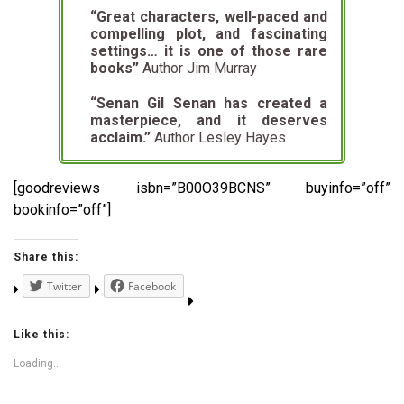
“Great characters, well-paced and
compelling plot, and fascinating
settings…
it is one of those rare
books”
Author Jim Murray
“Senan Gil Senan has created a
masterpiece, and it deserves
acclaim.”
Author Lesley Hayes
[goodreviews isbn=”B00O39BCNS” buyinfo=”off”
bookinfo=”off”]
Share this:
Twitter
Facebook
Like this:
Loading...