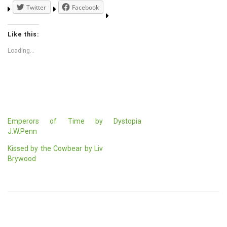
Twitter
Facebook
Like this:
Loading...
Emperors of Time by
Dystopia
J.W.Penn
Kissed by the Cowbear by Liv
Brywood