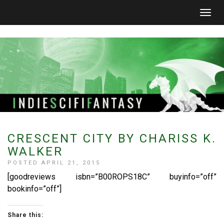
Togg
navig
CRESCENT CITY BY CHARISS K.
WALKER
POSTED APRIL 21, 2015
[goodreviews isbn=”B00ROPS18C” buyinfo=”off”
bookinfo=”off”]
Share this: