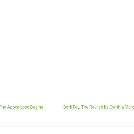
 The Apocalypse Begins
Dark Fey, The Reviled by Cynthia Mor