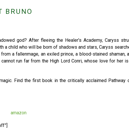
T BRUNO
dowed god? After fleeing the Healer’s Academy, Caryss stru
ith a child who will be born of shadows and stars, Caryss search
p from a fallenmage, an exiled prince, a blood-stained shaman,
 cannot run far from the High Lord Conri, whose love for her i
magic. Find the first book in the critically acclaimed Pathway
ff”]