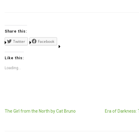
Share this:
Twitter
Facebook
Like this:
Loading...
The Girl from the North by Cat Bruno
Era of Darkness: