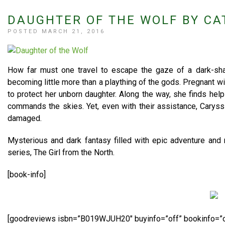
DAUGHTER OF THE WOLF BY CA
POSTED MARCH 21, 2016
How far must one travel to escape the gaze of a dark-sha
becoming little more than a plaything of the gods. Pregnant w
to protect her unborn daughter. Along the way, she finds hel
commands the skies. Yet, even with their assistance, Caryss
damaged.
Mysterious and dark fantasy filled with epic adventure and 
series, The Girl from the North.
[book-info]
[goodreviews isbn=”B019WJUH20″ buyinfo=”off” bookinfo=”o