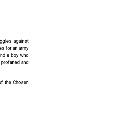
ggles against
es for an army
 and a boy who
s profaned and
 of the Chosen