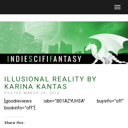
Togg
navig
ILLUSIONAL REALITY BY
KARINA KANTAS
POSTED MARCH 26, 2016
[goodreviews isbn=”B01AZYUH3A” buyinfo=”off”
bookinfo=”off”]
Share this: