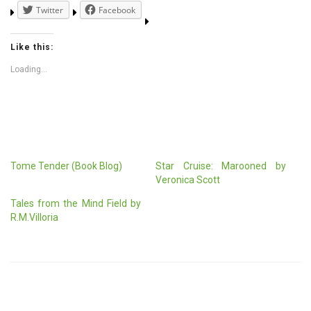
Twitter
Facebook
Like this:
Loading...
Tome Tender (Book Blog)
Star Cruise: Marooned by
Veronica Scott
Tales from the Mind Field by
R.M.Villoria