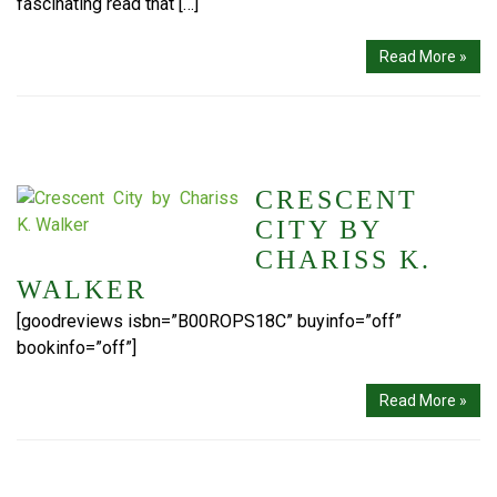
fascinating read that […]
Read More »
CRESCENT
CITY BY
CHARISS K.
WALKER
[goodreviews isbn=”B00ROPS18C” buyinfo=”off”
bookinfo=”off”]
Read More »