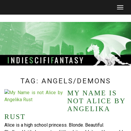
Togg
navig
TAG:
ANGELS/DEMONS
MY NAME IS
NOT ALICE BY
ANGELIKA
RUST
Alice is a high school princess. Blonde. Beautiful.