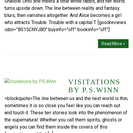
Shallow. Until she meets a little white rabbit, and her world
turns upside down. The line between reality and fantasy
blurs, then vanishes altogether. And Alice becomes a girl
who attracts Trouble. Trouble with a capital T. [goodreviews
isbn=”B015CNYJB0″ buyinfo=”off” bookinfo=”off”]
Read More »
VISITATIONS
BY P.S.WINN
<blockquote>The line between us and the next world is thin,
sometimes it is so close you feel like you can reach out
and touch it. These ten stories look into the phenomenon of
the supernatural. Whether you call them spirits, ghosts or
angels you can find them inside the covers of this