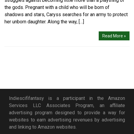
struggles against becoming little more than a plaything of
the gods. Pregnant with a child who will be born of
shadows and stars, Caryss searches for an army to protect
her unborn daughter. Along the way, […]
Read More »
Indiescififantasy is a participant in the Amazon
Services LLC Associates Program, an affiliate
advertising program designed to provide a way for
websites to earn advertising revenues by advertising
and linking to Amazon websites.