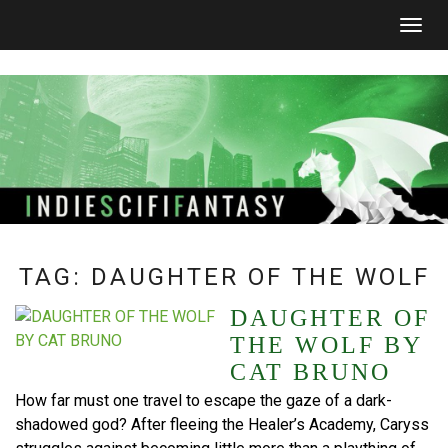
Togg
navig
TAG:
DAUGHTER OF THE WOLF
DAUGHTER OF
THE WOLF BY
CAT BRUNO
How far must one travel to escape the gaze of a dark-
shadowed god? After fleeing the Healer’s Academy, Caryss