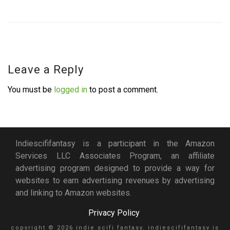
Leave a Reply
You must be
logged in
to post a comment.
Indiescififantasy is a participant in the Amazon
Services LLC Associates Program, an affiliate
advertising program designed to provide a way for
websites to earn advertising revenues by advertising
and linking to Amazon websites.
Privacy Policy
copyright © 2026 indie scifi fantasy. indiescififantasy is