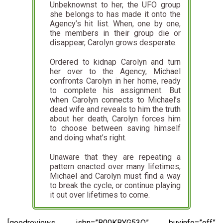
Unbeknownst to her, the UFO group
she belongs to has made it onto the
Agency’s hit list. When, one by one,
the members in their group die or
disappear, Carolyn grows desperate.
Ordered to kidnap Carolyn and turn
her over to the Agency, Michael
confronts Carolyn in her home, ready
to complete his assignment. But
when Carolyn connects to Michael’s
dead wife and reveals to him the truth
about her death, Carolyn forces him
to choose between saving himself
and doing what’s right.
Unaware that they are repeating a
pattern enacted over many lifetimes,
Michael and Carolyn must find a way
to break the cycle, or continue playing
it out over lifetimes to come.
[goodreviews isbn=”B00KBYG53Q” buyinfo=”off”