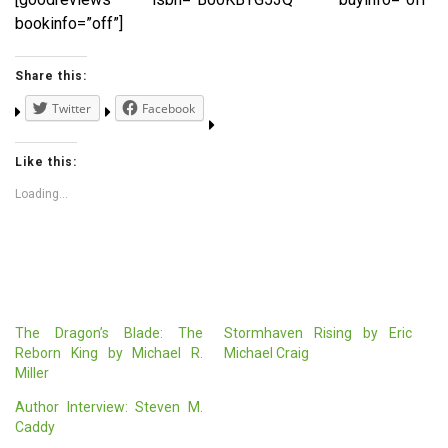
bookinfo=”off”]
Share this:
Twitter
Facebook
Like this:
Loading...
The Dragon’s Blade: The
Stormhaven Rising by Eric
Reborn King by Michael R.
Michael Craig
Miller
Author Interview: Steven M.
Caddy