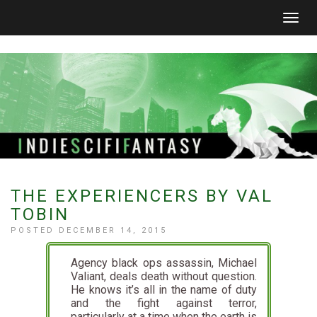
Togg
navig
THE EXPERIENCERS BY VAL
TOBIN
POSTED DECEMBER 14, 2015
Agency black ops assassin, Michael
Valiant, deals death without question.
He knows it’s all in the name of duty
and the fight against terror,
particularly at a time when the earth is