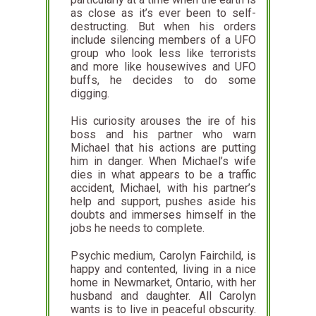
as close as it’s ever been to self-
destructing. But when his orders
include silencing members of a UFO
group who look less like terrorists
and more like housewives and UFO
buffs, he decides to do some
digging.
His curiosity arouses the ire of his
boss and his partner who warn
Michael that his actions are putting
him in danger. When Michael’s wife
dies in what appears to be a traffic
accident, Michael, with his partner’s
help and support, pushes aside his
doubts and immerses himself in the
jobs he needs to complete.
Psychic medium, Carolyn Fairchild, is
happy and contented, living in a nice
home in Newmarket, Ontario, with her
husband and daughter. All Carolyn
wants is to live in peaceful obscurity.