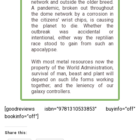
network and outside the older breed.
A pandemic, broken out throughout
the dome network by a corrosion in
the citizens' wrist chips, is causing
the planet to die. Whether the
outbreak was accidental or
intentional, either way the reptilian
race stood to gain from such an
apocalypse.
With most metal resources now the
property of the World Administration,
survival of man, beast and plant will
depend on such life forms working
together; and the leniency of our
galaxy controllers.
[goodreviews isbn=”9781310533853″ buyinfo=”off”
bookinfo=”off”]
Share this: