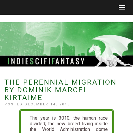
Togg
navig
THE PERENNIAL MIGRATION
BY DOMINIK MARCEL
KIRTAIME
POSTED DECEMBER 14, 2015
The year is 3010, the human race
divided; the new breed living inside
the World Administration dome