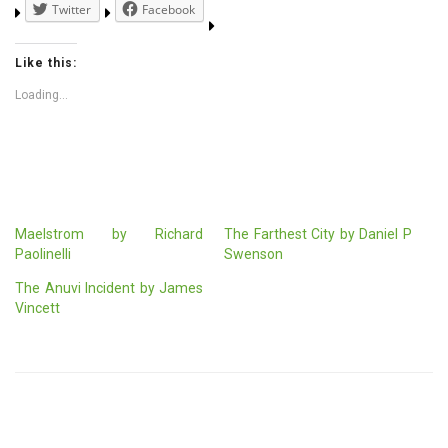
Twitter
Facebook
Like this:
Loading...
Maelstrom by Richard
The Farthest City by Daniel P
Paolinelli
Swenson
The Anuvi Incident by James
Vincett