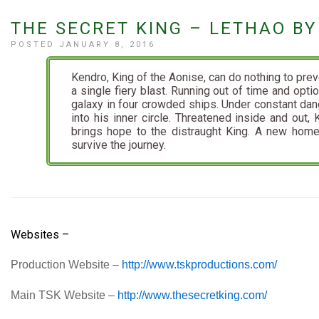
THE SECRET KING – LETHAO 
POSTED JANUARY 8, 2016
Kendro, King of the Aonise, can do nothing to pre
a single fiery blast. Running out of time and opti
galaxy in four crowded ships. Under constant dan
into his inner circle. Threatened inside and out, 
brings hope to the distraught King. A new home
survive the journey.
Websites –
Production Website –
http://www.tskproductions.com/
Main TSK Website –
http://www.thesecretking.com/