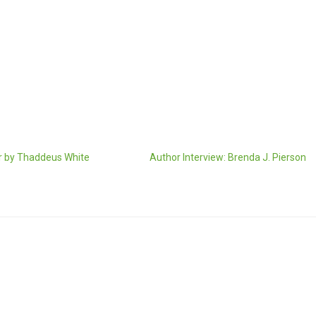
 by Thaddeus White
Author Interview: Brenda J. Pierson