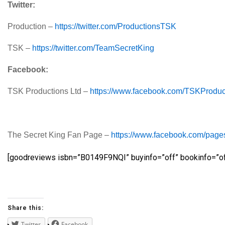
Twitter:
Production –
https://twitter.com/ProductionsTSK
TSK –
https://twitter.com/TeamSecretKing
Facebook:
TSK Productions Ltd –
https://www.facebook.com/TSKProduc
The Secret King Fan Page –
https://www.facebook.com/pag
[goodreviews isbn=”B0149F9NQI” buyinfo=”off” bookinfo=”of
Share this:
Twitter
Facebook