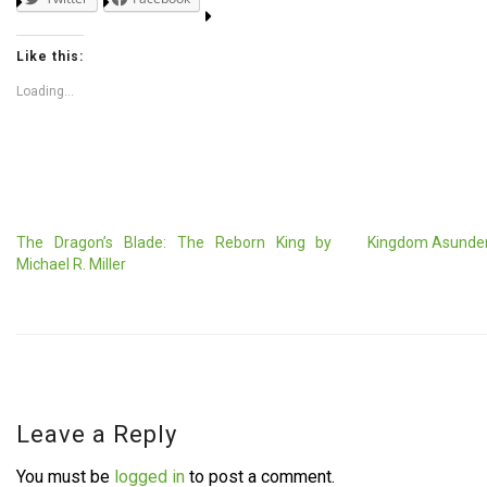
Like this:
Loading...
The Dragon’s Blade: The Reborn King by
Kingdom Asunder
Michael R. Miller
Leave a Reply
You must be
logged in
to post a comment.