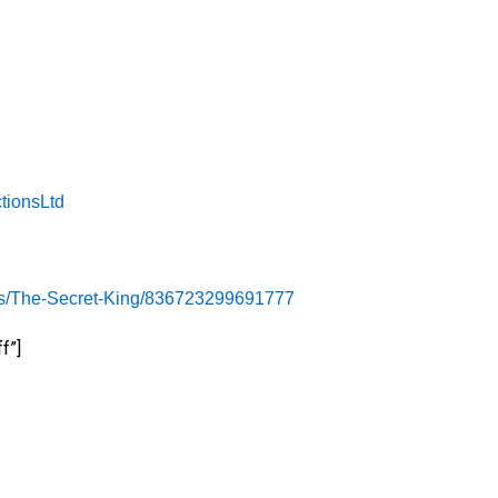
tionsLtd
es/The-Secret-King/836723299691777
f”]