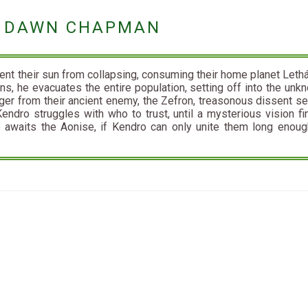
BY DAWN CHAPMAN
vent their sun from collapsing, consuming their home planet Lethá
ons, he evacuates the entire population, setting off into the unk
ger from their ancient enemy, the Zefron, treasonous dissent s
Kendro struggles with who to trust, until a mysterious vision fin
 awaits the Aonise, if Kendro can only unite them long enoug