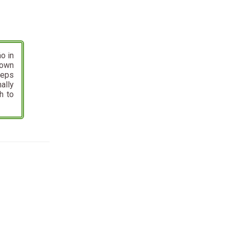
o in
nown
eeps
ally
h to