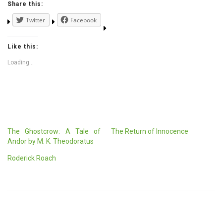
Share this:
Twitter
Facebook
Like this:
Loading...
The Ghostcrow: A Tale of
The Return of Innocence
Andor by M. K. Theodoratus
Roderick Roach