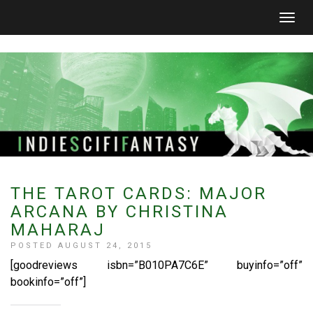
Togg
navig
THE TAROT CARDS: MAJOR
ARCANA BY CHRISTINA
MAHARAJ
POSTED AUGUST 24, 2015
[goodreviews isbn=”B010PA7C6E” buyinfo=”off”
bookinfo=”off”]