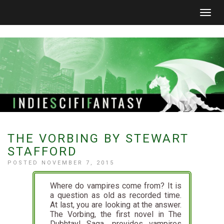
Togg
navig
THE VORBING BY STEWART
STAFFORD
POSTED NOVEMBER 7, 2015
Where do vampires come from? It is
a question as old as recorded time.
At last, you are looking at the answer.
The Vorbing, the first novel in The
Dubhtayl Saga, provides vampires