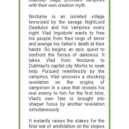
with their own creation myth.
Nocturne is an isolated village
terrorised by the savage NightLord
Deadulus and his vampires every
night. Vlad Ingisbohr wants to free
his people from their reign of terror
and avenge his father’s death at their
hands. So begins an epic quest to
confront the forces of darkness. It
takes Vlad from Nocturne to
Dubhtayl’s capital city Mortis to seek
help. Pursued relentlessly by the
vampires, Vlad uncovers a shocking
revelation on the origins of
vampirism in a cave that reveals his
real enemy to him for the first time.
Vlad’s own fate is brought into
sharper focus by another revelation
simultaneously.
It instantly raises the stakes for the
final war of annihilation on the slopes