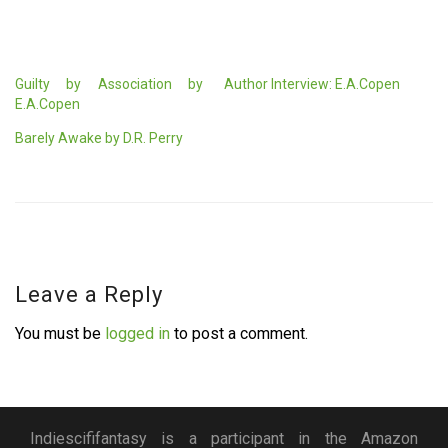
Guilty by Association by
Author Interview: E.A.Copen
E.A.Copen
Barely Awake by D.R. Perry
Leave a Reply
You must be
logged in
to post a comment.
Indiescififantasy is a participant in the Amazon