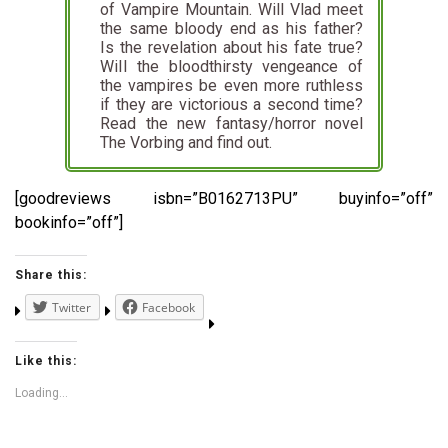
of Vampire Mountain. Will Vlad meet
the same bloody end as his father?
Is the revelation about his fate true?
WiIl the bloodthirsty vengeance of
the vampires be even more ruthless
if they are victorious a second time?
Read the new fantasy/horror novel
The Vorbing and find out.
[goodreviews isbn=”B0162713PU” buyinfo=”off”
bookinfo=”off”]
Share this:
Twitter
Facebook
Like this:
Loading...