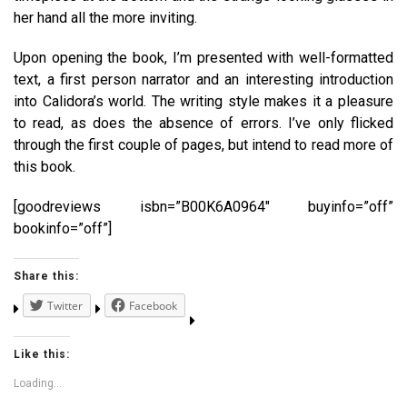
her hand all the more inviting.
Upon opening the book, I’m presented with well-formatted
text, a first person narrator and an interesting introduction
into Calidora’s world. The writing style makes it a pleasure
to read, as does the absence of errors. I’ve only flicked
through the first couple of pages, but intend to read more of
this book.
[goodreviews isbn=”B00K6A0964″ buyinfo=”off”
bookinfo=”off”]
Share this:
Twitter
Facebook
Like this:
Loading...