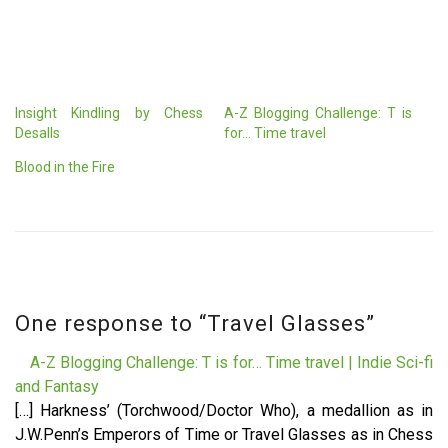
Insight Kindling by Chess
A-Z Blogging Challenge: T is
Desalls
for… Time travel
Blood in the Fire
One response to “
Travel Glasses
”
A-Z Blogging Challenge: T is for… Time travel | Indie Sci-fi
and Fantasy
[…] Harkness’ (Torchwood/Doctor Who), a medallion as in
J.W.Penn’s Emperors of Time or Travel Glasses as in Chess