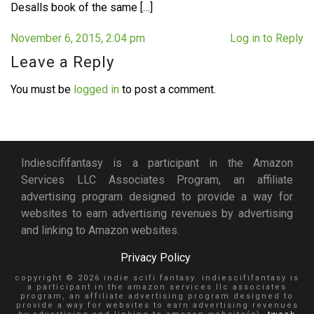
Desalls book of the same […]
November 6, 2015, 2:04 pm
Log in to Reply
Leave a Reply
You must be
logged in
to post a comment.
Indiescififantasy is a participant in the Amazon
Services LLC Associates Program, an affiliate
advertising program designed to provide a way for
websites to earn advertising revenues by advertising
and linking to Amazon websites.
Privacy Policy
copyright © 2026 indie scifi fantasy. indiescififantasy is
a participant in the amazon services llc associates
program, an affiliate advertising program designed to
provide a way for websites to earn advertising revenues