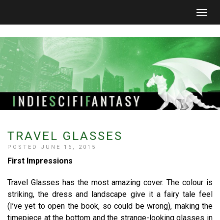
Togg
navig
TRAVEL GLASSES
POSTED JUNE 16, 2015
First Impressions
Travel Glasses has the most amazing cover. The colour is
striking, the dress and landscape give it a fairy tale feel
(I’ve yet to open the book, so could be wrong), making the
timepiece at the bottom and the strange-looking glasses in