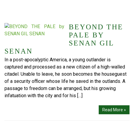
BEYOND THE
PALE BY
SENAN GIL
SENAN
In a post-apocalyptic America, a young outlander is
captured and processed as a new citizen of a high-walled
citadel. Unable to leave, he soon becomes the houseguest
of a security officer whose life he saved in the outlands. A
passage to freedom can be arranged, but his growing
infatuation with the city and for his […]
Read More »