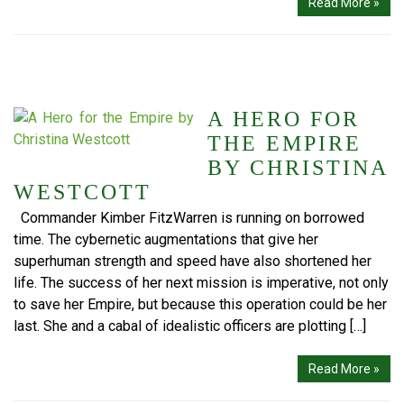
Read More »
A HERO FOR
THE EMPIRE
BY CHRISTINA
WESTCOTT
Commander Kimber FitzWarren is running on borrowed
time. The cybernetic augmentations that give her
superhuman strength and speed have also shortened her
life. The success of her next mission is imperative, not only
to save her Empire, but because this operation could be her
last. She and a cabal of idealistic officers are plotting […]
Read More »