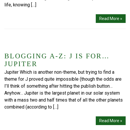
life, knowing […]
Read More »
BLOGGING A-Z: J IS FOR…
JUPITER
Jupiter Which is another non-theme, but trying to find a
theme for J proved quite impossible (though the odds are
I’ll think of something after hitting the publish button…
Anyhow… Jupiter is the largest planet in our solar system
with a mass two and half times that of all the other planets
combined (according to […]
Read More »