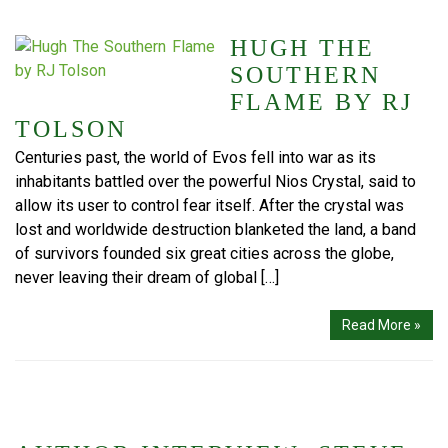
HUGH THE
SOUTHERN
FLAME BY RJ
TOLSON
Centuries past, the world of Evos fell into war as its
inhabitants battled over the powerful Nios Crystal, said to
allow its user to control fear itself. After the crystal was
lost and worldwide destruction blanketed the land, a band
of survivors founded six great cities across the globe,
never leaving their dream of global […]
Read More »