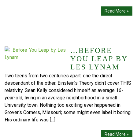
Read More »
…BEFORE
YOU LEAP BY
LES LYNAM
Two teens from two centuries apart, one the direct
descendant of the other. Einstein’s Theory didn’t cover THIS
relativity. Sean Kelly considered himself an average 16-
year-old, living in an average neighborhood in a small
University town. Nothing too exciting ever happened in
Grover’s Corners, Missouri; some might even label it boring.
His ordinary life was […]
Read More »