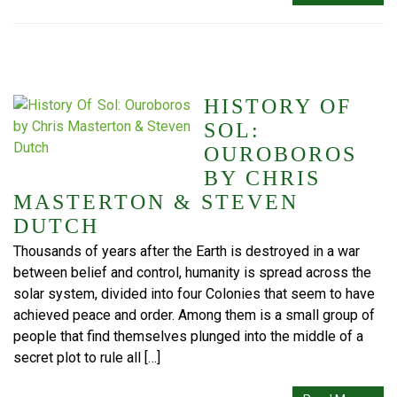
HISTORY OF
SOL:
OUROBOROS
BY CHRIS
MASTERTON & STEVEN
DUTCH
Thousands of years after the Earth is destroyed in a war
between belief and control, humanity is spread across the
solar system, divided into four Colonies that seem to have
achieved peace and order. Among them is a small group of
people that find themselves plunged into the middle of a
secret plot to rule all […]