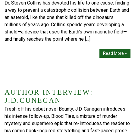
Dr. Steven Collins has devoted his life to one cause: finding
a way to prevent a catastrophic collision between Earth and
an asteroid, like the one that killed off the dinosaurs
millions of years ago. Collins spends years developing a
shield—a device that uses the Earth’s own magnetic field—
and finally reaches the point where he […]
Read More »
AUTHOR INTERVIEW:
J.D.CUNEGAN
Fresh off his debut novel Bounty, J.D. Cunegan introduces
his intense follow-up, Blood Ties, a mixture of murder
mystery and superhero epic that re-introduces the reader to
his comic book-inspired storytelling and fast-paced prose.