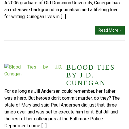
A 2006 graduate of Old Dominion University, Cunegan has
an extensive background in journalism and a lifelong love
for writing. Cunegan lives in […]
Read More »
BLOOD TIES
BY J.D.
CUNEGAN
For as long as Jill Andersen could remember, her father
was a hero. But heroes don’t commit murder, do they? The
state of Maryland said Paul Andersen did just that, three
times over, and was set to execute him for it. But Jill and
the rest of her colleagues at the Baltimore Police
Department come […]