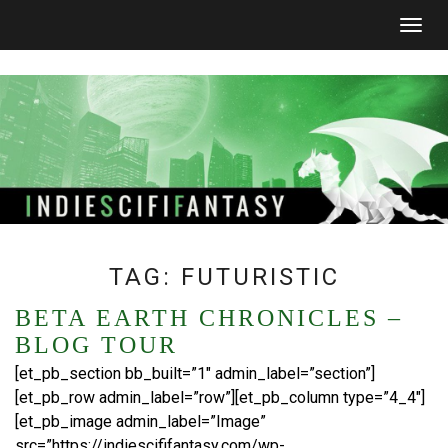
Togg
navig
TAG:
FUTURISTIC
BETA EARTH CHRONICLES –
BLOG TOUR
[et_pb_section bb_built=”1″ admin_label=”section”]
[et_pb_row admin_label=”row”][et_pb_column type=”4_4″]
[et_pb_image admin_label=”Image”
src=”https://indiescififantasy.com/wp-