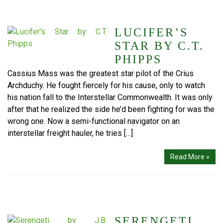
LUCIFER’S
STAR BY C.T.
PHIPPS
Cassius Mass was the greatest star pilot of the Crius
Archduchy. He fought fiercely for his cause, only to watch
his nation fall to the Interstellar Commonwealth. It was only
after that he realized the side he’d been fighting for was the
wrong one. Now a semi-functional navigator on an
interstellar freight hauler, he tries […]
Read More »
SERENGETI