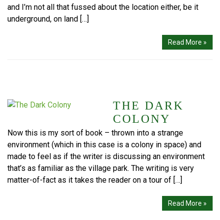
and I’m not all that fussed about the location either, be it
underground, on land […]
Read More »
THE DARK
COLONY
Now this is my sort of book – thrown into a strange
environment (which in this case is a colony in space) and
made to feel as if the writer is discussing an environment
that’s as familiar as the village park. The writing is very
matter-of-fact as it takes the reader on a tour of […]
Read More »