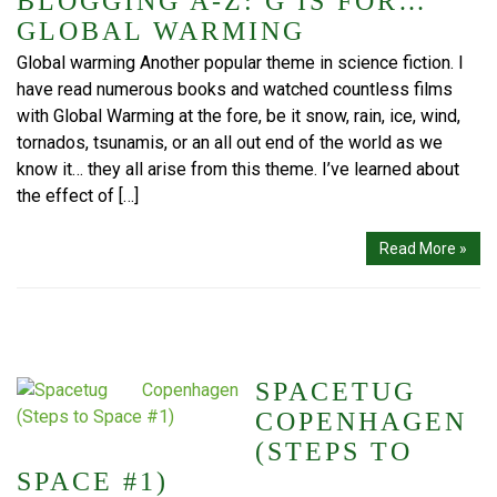
BLOGGING A-Z: G IS FOR…
GLOBAL WARMING
Global warming Another popular theme in science fiction. I
have read numerous books and watched countless films
with Global Warming at the fore, be it snow, rain, ice, wind,
tornados, tsunamis, or an all out end of the world as we
know it… they all arise from this theme. I’ve learned about
the effect of […]
Read More »
SPACETUG
COPENHAGEN
(STEPS TO
SPACE #1)