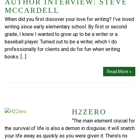
AUTHOR INTERVIEW: STEVE
MCCARDELL
When did you first discover your love for writing? I’ve loved
writing since early elementary school. By first or second
grade, I knew I wanted to grow up to be a writer or a
baseball player. Turned out to be a writer, which I do
professionally for clients and do for fun when writing
books. […]
Read More »
H2ZERO
“The main element crucial for
the survival of life is also a demon in disguise; it will snatch
your life away as quickly as you were given it. There’s no