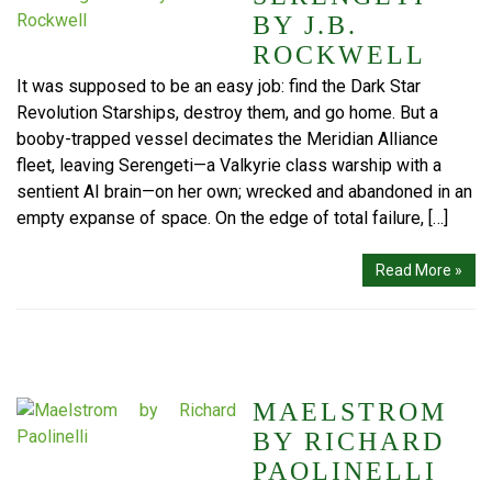
BY J.B.
ROCKWELL
It was supposed to be an easy job: find the Dark Star
Revolution Starships, destroy them, and go home. But a
booby-trapped vessel decimates the Meridian Alliance
fleet, leaving Serengeti—a Valkyrie class warship with a
sentient AI brain—on her own; wrecked and abandoned in an
empty expanse of space. On the edge of total failure, […]
Read More »
MAELSTROM
BY RICHARD
PAOLINELLI