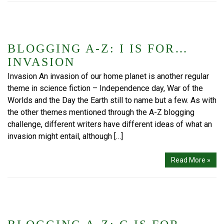
BLOGGING A-Z: I IS FOR…
INVASION
Invasion An invasion of our home planet is another regular
theme in science fiction – Independence day, War of the
Worlds and the Day the Earth still to name but a few. As with
the other themes mentioned through the A-Z blogging
challenge, different writers have different ideas of what an
invasion might entail, although […]
Read More »