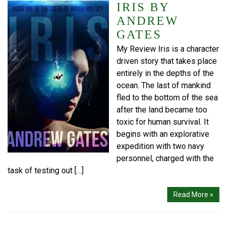
IRIS BY
ANDREW
GATES
My Review Iris is a character
driven story that takes place
entirely in the depths of the
ocean. The last of mankind
fled to the bottom of the sea
after the land became too
toxic for human survival. It
begins with an explorative
expedition with two navy
personnel, charged with the
task of testing out […]
Read More »