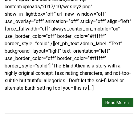
content/uploads/2017/10/wesley2.png”
show_in_lightbox=”off” url_new_window=”off”
use_overlay=”off” animation=”off” sticky=”off” align=”left”
force_fullwidth=”off” always_center_on_mobile=”on”
use_border_color=”off” border_color=”#ffffff”
border_style=”solid” /][et_pb_text admin_label=”Text”
background_layout=”light” text_orientation=”left”
use_border_color=”off” border_color=”#ffffff”
border_style=”solid”] “The Blind Alien is a story with a
highly original concept, fascinating characters, and not-too-
subtle but truthful allegories. Don’t let the sci-fi label or
alternate Earth setting fool you–this is […]
Read More »