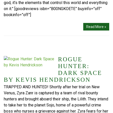
god, it’s the elements that control this world and everything
on it.” [goodreviews isbn=”B00NGKOETE” buyinfo=”off”
bookinfo=”off”]
Read More »
ROGUE
HUNTER:
DARK SPACE
BY KEVIS HENDRICKSON
TRAPPED AND HUNTED! Shortly after her trial on New
Venus, Zyra Zanr is captured by a team of rival bounty
hunters and brought aboard their ship, the Lilith. They intend
to take her to the planet Sojo, home of a powerful crime
boss who nurses a grievance against her. Zyra fears for her