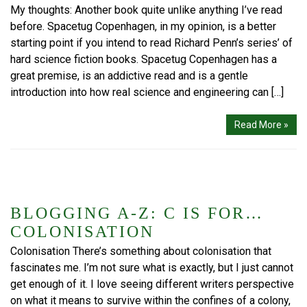
My thoughts: Another book quite unlike anything I’ve read
before. Spacetug Copenhagen, in my opinion, is a better
starting point if you intend to read Richard Penn’s series’ of
hard science fiction books. Spacetug Copenhagen has a
great premise, is an addictive read and is a gentle
introduction into how real science and engineering can […]
Read More »
BLOGGING A-Z: C IS FOR…
COLONISATION
Colonisation There’s something about colonisation that
fascinates me. I’m not sure what is exactly, but I just cannot
get enough of it. I love seeing different writers perspective
on what it means to survive within the confines of a colony,