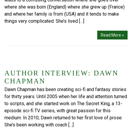
where she was born (England) where she grew up (France)
and where her family is from (USA) and it tends to make
things very complicated. She’s lived […]
Read More »
AUTHOR INTERVIEW: DAWN
CHAPMAN
Dawn Chapman has been creating sci-fi and fantasy stories
for thirty years. Until 2005 when her life and attention turned
to scripts, and she started work on The Secret King, a 13-
episode sci-fi TV series, with great passion for this
medium. In 2010, Dawn returned to her first love of prose.
She’s been working with coach […]