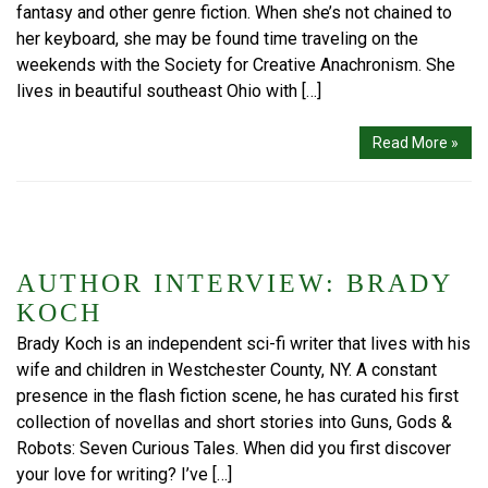
fantasy and other genre fiction. When she’s not chained to
her keyboard, she may be found time traveling on the
weekends with the Society for Creative Anachronism. She
lives in beautiful southeast Ohio with […]
Read More »
AUTHOR INTERVIEW: BRADY
KOCH
Brady Koch is an independent sci-fi writer that lives with his
wife and children in Westchester County, NY. A constant
presence in the flash fiction scene, he has curated his first
collection of novellas and short stories into Guns, Gods &
Robots: Seven Curious Tales. When did you first discover
your love for writing? I’ve […]