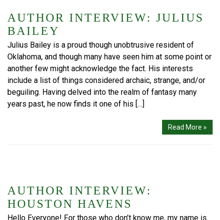
AUTHOR INTERVIEW: JULIUS
BAILEY
Julius Bailey is a proud though unobtrusive resident of
Oklahoma, and though many have seen him at some point or
another few might acknowledge the fact. His interests
include a list of things considered archaic, strange, and/or
beguiling. Having delved into the realm of fantasy many
years past, he now finds it one of his […]
Read More »
AUTHOR INTERVIEW:
HOUSTON HAVENS
Hello Everyone! For those who don’t know me, my name is