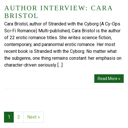
AUTHOR INTERVIEW: CARA
BRISTOL
Cara Bristol, author of Stranded with the Cyborg (A Cy-Ops
Sci-Fi Romance) Multi-published, Cara Bristol is the author
of 22 erotic romance titles. She writes science fiction,
contemporary, and paranormal erotic romance. Her most
recent book is Stranded with the Cyborg. No matter what
the subgenre, one thing remains constant: her emphasis on
character-driven seriously […]
Read More »
1
2
Next »