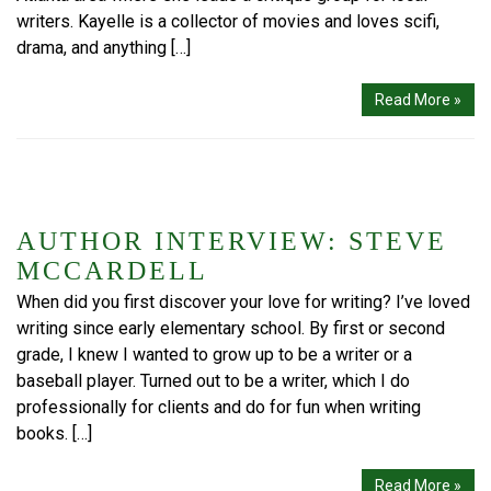
writers. Kayelle is a collector of movies and loves scifi,
drama, and anything […]
Read More »
AUTHOR INTERVIEW: STEVE
MCCARDELL
When did you first discover your love for writing? I’ve loved
writing since early elementary school. By first or second
grade, I knew I wanted to grow up to be a writer or a
baseball player. Turned out to be a writer, which I do
professionally for clients and do for fun when writing
books. […]
Read More »