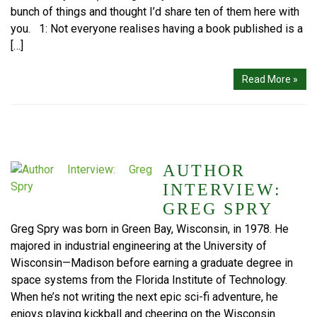
bunch of things and thought I’d share ten of them here with
you. 1: Not everyone realises having a book published is a
[…]
Read More »
AUTHOR
INTERVIEW:
GREG SPRY
Greg Spry was born in Green Bay, Wisconsin, in 1978. He
majored in industrial engineering at the University of
Wisconsin—Madison before earning a graduate degree in
space systems from the Florida Institute of Technology.
When he’s not writing the next epic sci-fi adventure, he
enjoys playing kickball and cheering on the Wisconsin