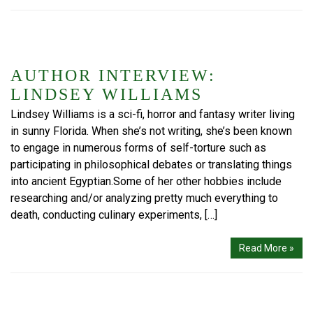
AUTHOR INTERVIEW:
LINDSEY WILLIAMS
Lindsey Williams is a sci-fi, horror and fantasy writer living
in sunny Florida. When she’s not writing, she’s been known
to engage in numerous forms of self-torture such as
participating in philosophical debates or translating things
into ancient Egyptian.Some of her other hobbies include
researching and/or analyzing pretty much everything to
death, conducting culinary experiments, […]
Read More »