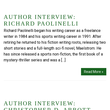
AUTHOR INTERVIEW:
RICHARD PAOLINELLI
Richard Paolinelli began his writing career as a freelance
writer in 1984 and his sports writing career in 1991. After
retiring he returned to his fiction writing roots, releasing two
short stories and a full-length sci-fi novel, Maelstrom. He
has since released a sports non-fiction, the first book of a
mystery-thriller series and was a […]
Read More »
AUTHOR INTERVIEW: