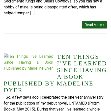
Sacramento Kings and Dallas Cowboys, so you can say a
hobby of mine is being disappointed often, which has
helped temper […]
Read More »
TEN THINGS
I’VE LEARNED
SINCE HAVING
A BOOK
PUBLISHED BY MADELINE
DYER
So, a few days ago I celebrated the one year anniversary
for the publication of my debut novel, UNTAMED (Prizm
Books, May 2015). During that year, I’ve learned a whole