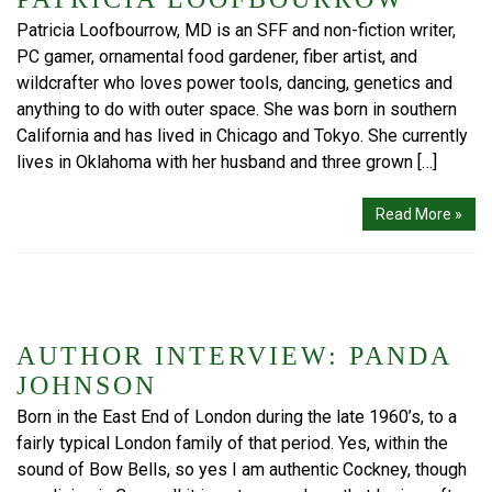
Patricia Loofbourrow, MD is an SFF and non-fiction writer,
PC gamer, ornamental food gardener, fiber artist, and
wildcrafter who loves power tools, dancing, genetics and
anything to do with outer space. She was born in southern
California and has lived in Chicago and Tokyo. She currently
lives in Oklahoma with her husband and three grown […]
Read More »
AUTHOR INTERVIEW: PANDA
JOHNSON
Born in the East End of London during the late 1960’s, to a
fairly typical London family of that period. Yes, within the
sound of Bow Bells, so yes I am authentic Cockney, though