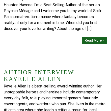
Houston Havens. I’m a Best Selling Author of the series
Psychic Ménage and I welcome you to my world of Scifi-
Paranormal-erotic-romance where fantasy becomes
reality…if only for a moment in time. When did you first
discover your love for writing? About the age of […]
Read More »
AUTHOR INTERVIEW:
KAYELLE ALLEN
Kayelle Allen is a best-selling, award-winning author. Her
unstoppable heroes and heroines include contemporary
every day folk, role-playing immortal gamers, futuristic
covert agents, and warriors who purr. She lives in the metro
Atlanta area where she leads a critique group for local