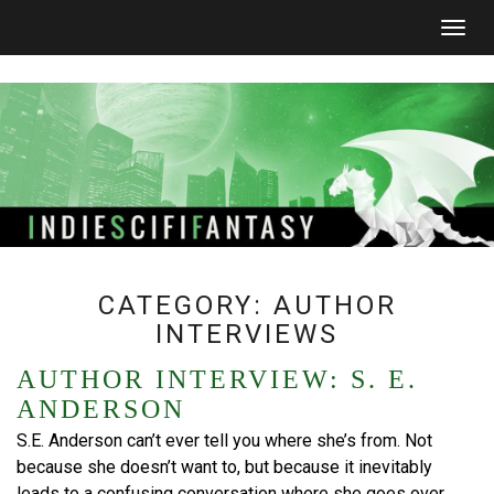
Togg
navig
CATEGORY:
AUTHOR
INTERVIEWS
AUTHOR INTERVIEW: S. E.
ANDERSON
S.E. Anderson can’t ever tell you where she’s from. Not
because she doesn’t want to, but because it inevitably
leads to a confusing conversation where she goes over