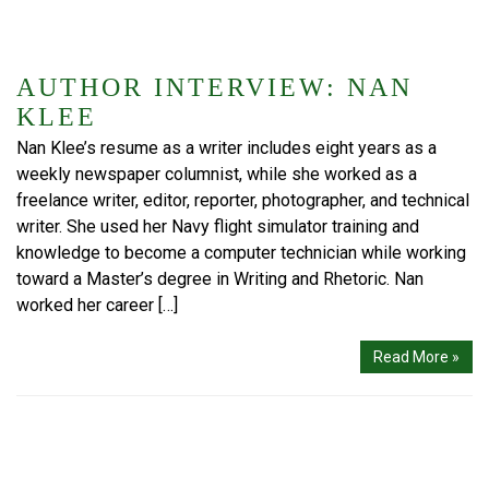
AUTHOR INTERVIEW: NAN
KLEE
Nan Klee’s resume as a writer includes eight years as a
weekly newspaper columnist, while she worked as a
freelance writer, editor, reporter, photographer, and technical
writer. She used her Navy flight simulator training and
knowledge to become a computer technician while working
toward a Master’s degree in Writing and Rhetoric. Nan
worked her career […]
Read More »