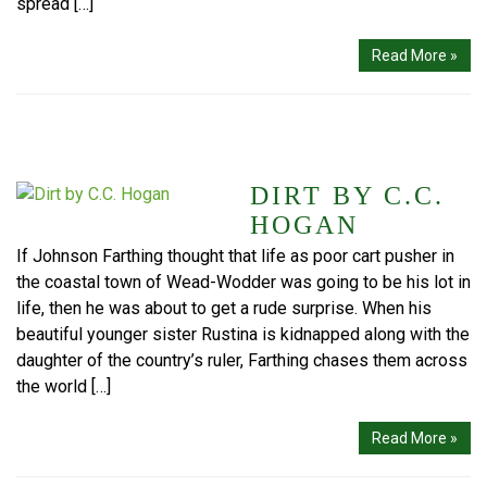
spread […]
Read More »
DIRT BY C.C.
HOGAN
If Johnson Farthing thought that life as poor cart pusher in
the coastal town of Wead-Wodder was going to be his lot in
life, then he was about to get a rude surprise. When his
beautiful younger sister Rustina is kidnapped along with the
daughter of the country’s ruler, Farthing chases them across
the world […]
Read More »