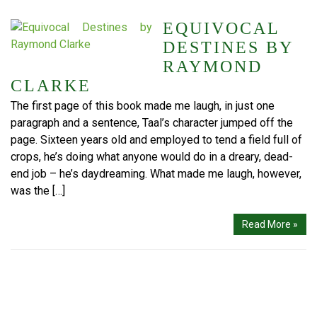
EQUIVOCAL
DESTINES BY
RAYMOND
CLARKE
The first page of this book made me laugh, in just one
paragraph and a sentence, Taal’s character jumped off the
page. Sixteen years old and employed to tend a field full of
crops, he’s doing what anyone would do in a dreary, dead-
end job – he’s daydreaming. What made me laugh, however,
was the […]
Read More »