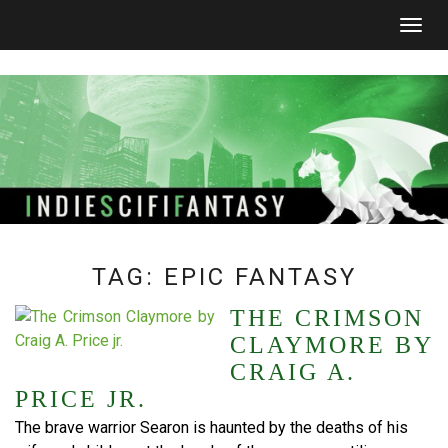
Togg
navig
TAG:
EPIC FANTASY
THE CRIMSON
CLAYMORE BY
CRAIG A.
PRICE JR.
The brave warrior Searon is haunted by the deaths of his