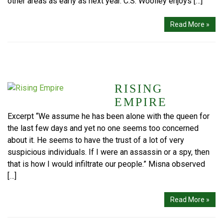
other areas as early as next year. C.S. Woolley enjoys […]
Read More »
RISING
EMPIRE
Excerpt “We assume he has been alone with the queen for
the last few days and yet no one seems too concerned
about it. He seems to have the trust of a lot of very
suspicious individuals. If I were an assassin or a spy, then
that is how I would infiltrate our people.” Misna observed
[…]
Read More »