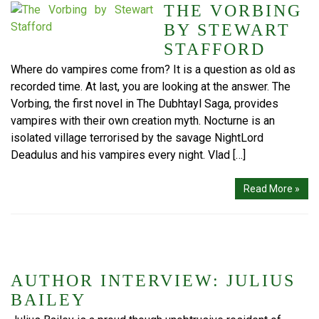
THE VORBING
BY STEWART
STAFFORD
Where do vampires come from? It is a question as old as
recorded time. At last, you are looking at the answer. The
Vorbing, the first novel in The Dubhtayl Saga, provides
vampires with their own creation myth. Nocturne is an
isolated village terrorised by the savage NightLord
Deadulus and his vampires every night. Vlad […]
Read More »
AUTHOR INTERVIEW: JULIUS
BAILEY