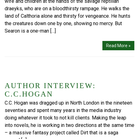
wife and children at the hands of the savage reptilian
draeyks, who are on a bloodthirsty rampage. He walks the
land of Calthoria alone and thirsty for vengeance. He hunts
the creatures down one by one, showing no mercy. But
Searon is a one-man […]
Read More »
AUTHOR INTERVIEW:
C.C.HOGAN
C.C. Hogan was dragged up in North London in the nineteen
seventies and spent many years in the media industry
doing whatever it took to not kill clients. Making the leap
into novels, he is working in two directions at the same time
– a massive fantasy project called Dirt that is a saga