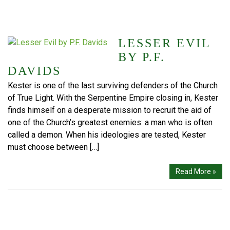
LESSER EVIL
BY P.F.
DAVIDS
Kester is one of the last surviving defenders of the Church
of True Light. With the Serpentine Empire closing in, Kester
finds himself on a desperate mission to recruit the aid of
one of the Church’s greatest enemies: a man who is often
called a demon. When his ideologies are tested, Kester
must choose between […]
Read More »