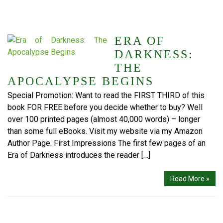
ERA OF
DARKNESS:
THE
APOCALYPSE BEGINS
Special Promotion: Want to read the FIRST THIRD of this
book FOR FREE before you decide whether to buy? Well
over 100 printed pages (almost 40,000 words) – longer
than some full eBooks. Visit my website via my Amazon
Author Page. First Impressions The first few pages of an
Era of Darkness introduces the reader […]
Read More »