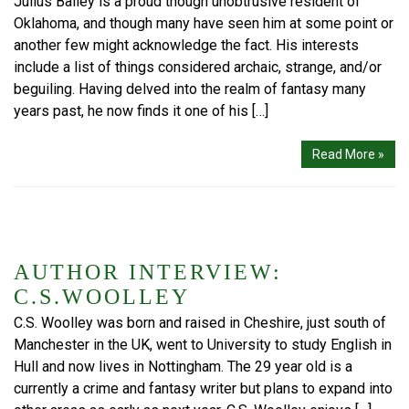
Julius Bailey is a proud though unobtrusive resident of
Oklahoma, and though many have seen him at some point or
another few might acknowledge the fact. His interests
include a list of things considered archaic, strange, and/or
beguiling. Having delved into the realm of fantasy many
years past, he now finds it one of his […]
Read More »
AUTHOR INTERVIEW:
C.S.WOOLLEY
C.S. Woolley was born and raised in Cheshire, just south of
Manchester in the UK, went to University to study English in
Hull and now lives in Nottingham. The 29 year old is a
currently a crime and fantasy writer but plans to expand into