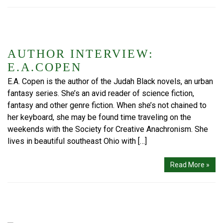
AUTHOR INTERVIEW:
E.A.COPEN
E.A. Copen is the author of the Judah Black novels, an urban
fantasy series. She’s an avid reader of science fiction,
fantasy and other genre fiction. When she’s not chained to
her keyboard, she may be found time traveling on the
weekends with the Society for Creative Anachronism. She
lives in beautiful southeast Ohio with […]
Read More »