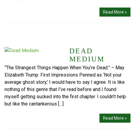
Read More »
DEAD
MEDIUM
“The Strangest Things Happen When You’re Dead.” – May
Elizabeth Trump. First Impressions Penned as ‘Not your
average ghost story,’ I would have to say I agree. It is like
nothing of this genre that I’ve read before and I found
myself getting sucked into the first chapter. I couldn’t help
but like the cantankerous […]
Read More »