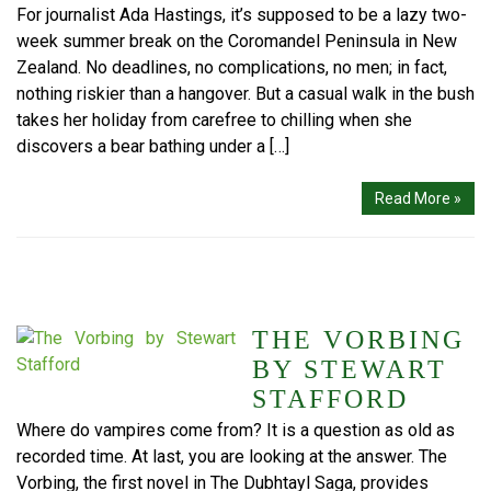
For journalist Ada Hastings, it’s supposed to be a lazy two-
week summer break on the Coromandel Peninsula in New
Zealand. No deadlines, no complications, no men; in fact,
nothing riskier than a hangover. But a casual walk in the bush
takes her holiday from carefree to chilling when she
discovers a bear bathing under a […]
Read More »
THE VORBING
BY STEWART
STAFFORD
Where do vampires come from? It is a question as old as
recorded time. At last, you are looking at the answer. The
Vorbing, the first novel in The Dubhtayl Saga, provides