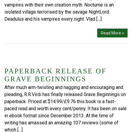
vampires with their own creation myth. Nocturne is an
isolated village terrorised by the savage NightLord
Deadulus and his vampires every night. Vlad […]
Read More »
PAPERBACK RELEASE OF
GRAVE BEGINNINGS
After much arm-twisting and nagging and encouraging and
pleading, R.R.Virdi has finally released Grave Beginnings on
paperback. Priced at $14.99/£9.76 this book is a fast-
paced read and worth every cent/penny. It has been on sale
in ebook format since December 2013. At the time of
writing has amassed an amazing 107 reviews (some of
which […]