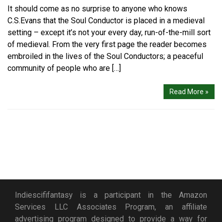
It should come as no surprise to anyone who knows
C.S.Evans that the Soul Conductor is placed in a medieval
setting – except it’s not your every day, run-of-the-mill sort
of medieval. From the very first page the reader becomes
embroiled in the lives of the Soul Conductors; a peaceful
community of people who are […]
Read More »
Indiescififantasy is a participant in the Amazon
Services LLC Associates Program, an affiliate
advertising program designed to provide a way for