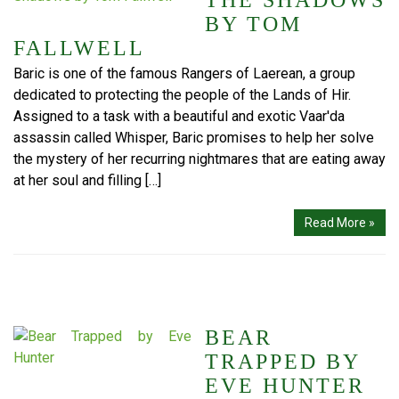
THE SHADOWS
BY TOM
FALLWELL
Baric is one of the famous Rangers of Laerean, a group
dedicated to protecting the people of the Lands of Hir.
Assigned to a task with a beautiful and exotic Vaar'da
assassin called Whisper, Baric promises to help her solve
the mystery of her recurring nightmares that are eating away
at her soul and filling […]
Read More »
BEAR
TRAPPED BY
EVE HUNTER