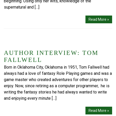
beginning. Using only her wits, knowledge of the
supernatural and […]
Read More »
AUTHOR INTERVIEW: TOM
FALLWELL
Born in Oklahoma City, Oklahoma in 1951, Tom Fallwell had
always had a love of fantasy Role Playing games and was a
game master who created adventures for other players to
enjoy. Now, since retiring as a computer programmer, he is
writing the fantasy stories he had always wanted to write
and enjoying every minute […]
Read More »