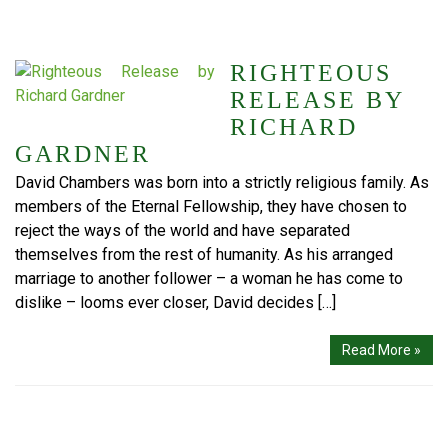
RIGHTEOUS
RELEASE BY
RICHARD
GARDNER
David Chambers was born into a strictly religious family. As
members of the Eternal Fellowship, they have chosen to
reject the ways of the world and have separated
themselves from the rest of humanity. As his arranged
marriage to another follower – a woman he has come to
dislike – looms ever closer, David decides […]
Read More »