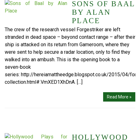
SONS OF BAAL
BY ALAN
PLACE
The crew of the research vessel Forgestriker are left
stranded in dead space – beyond contact range – after their
ship is attacked on its return from Gameroom, where they
were sent to help secure a radar location, only to find they
walked into an ambush. This is the opening book to a
seven-book
series: http://hereiamattheedge.blogspot.co.uk/2015/04/forge
collection.html#.VmXED1XhDnA. […]
Read More »
HOLLYWOOD