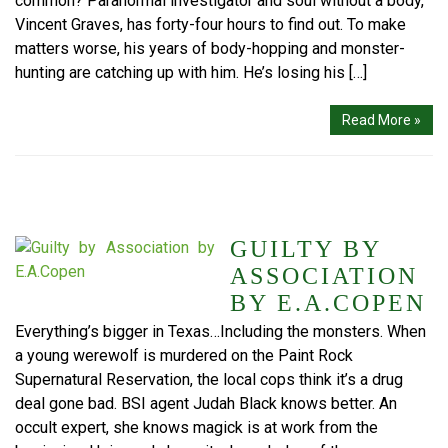
common? Paranormal investigator and soul without a body,
Vincent Graves, has forty-four hours to find out. To make
matters worse, his years of body-hopping and monster-
hunting are catching up with him. He’s losing his […]
Read More »
GUILTY BY
ASSOCIATION
BY E.A.COPEN
Everything’s bigger in Texas…Including the monsters. When
a young werewolf is murdered on the Paint Rock
Supernatural Reservation, the local cops think it’s a drug
deal gone bad. BSI agent Judah Black knows better. An
occult expert, she knows magick is at work from the