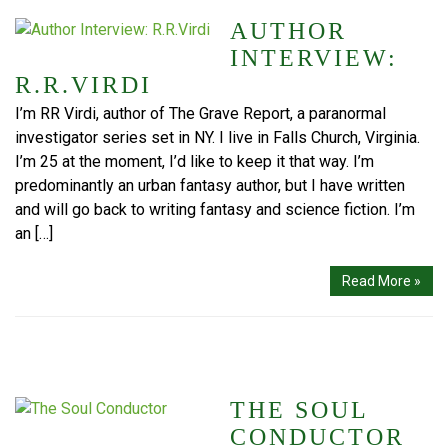
AUTHOR
INTERVIEW:
R.R.VIRDI
I’m RR Virdi, author of The Grave Report, a paranormal
investigator series set in NY. I live in Falls Church, Virginia.
I’m 25 at the moment, I’d like to keep it that way. I’m
predominantly an urban fantasy author, but I have written
and will go back to writing fantasy and science fiction. I’m
an […]
Read More »
THE SOUL
CONDUCTOR