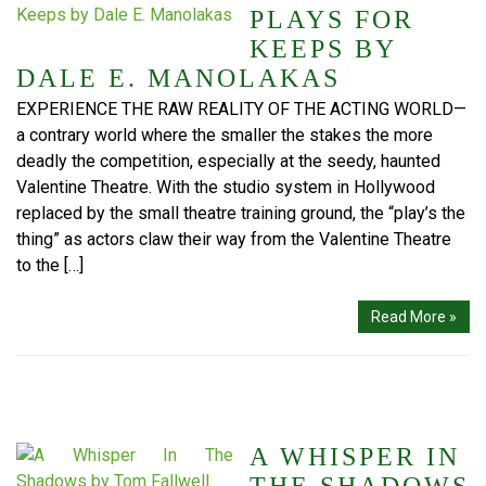
PLAYS FOR
KEEPS BY
DALE E. MANOLAKAS
EXPERIENCE THE RAW REALITY OF THE ACTING WORLD—
a contrary world where the smaller the stakes the more
deadly the competition, especially at the seedy, haunted
Valentine Theatre. With the studio system in Hollywood
replaced by the small theatre training ground, the “play’s the
thing” as actors claw their way from the Valentine Theatre
to the […]
Read More »
A WHISPER IN