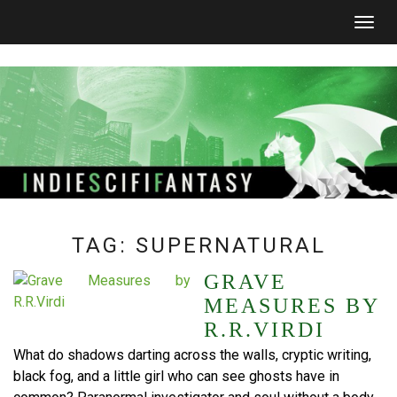
Togg
navig
TAG:
SUPERNATURAL
GRAVE
MEASURES BY
R.R.VIRDI
What do shadows darting across the walls, cryptic writing,
black fog, and a little girl who can see ghosts have in